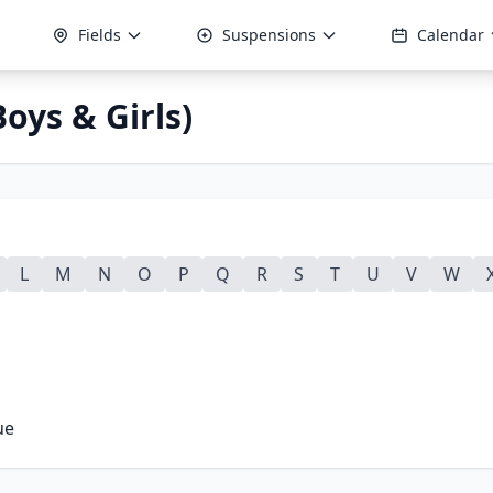
Fields
Suspensions
Calendar
oys & Girls)
L
M
N
O
P
Q
R
S
T
U
V
W
ue