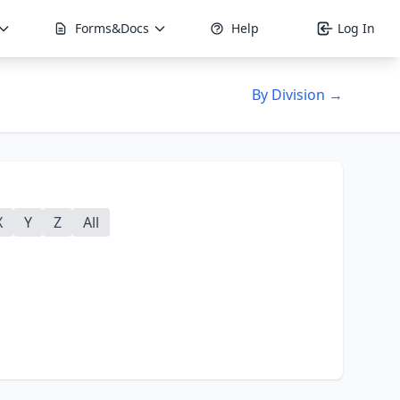
Forms&Docs
Help
Log In
By Division →
X
Y
Z
All