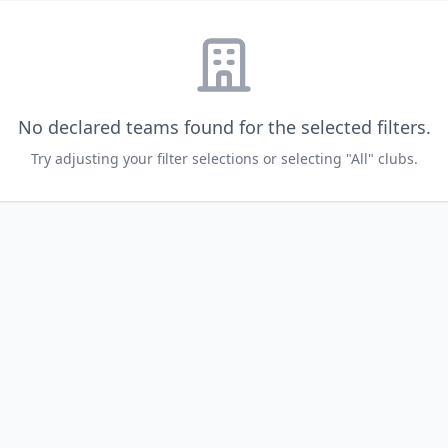
No declared teams found for the selected filters.
Try adjusting your filter selections or selecting "All" clubs.