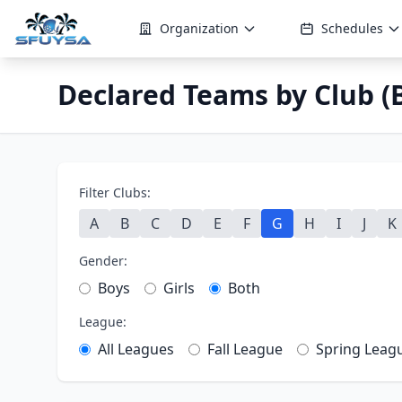
Organization
Schedules
Declared Teams by Club (B
Filter Clubs:
A
B
C
D
E
F
G
H
I
J
K
Gender:
Boys
Girls
Both
League:
All Leagues
Fall League
Spring Leag