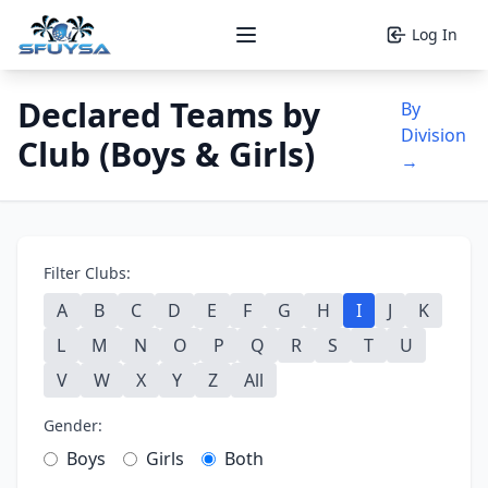
Log In
Open main menu
Declared Teams by
By
Division
Club (Boys & Girls)
→
Filter Clubs:
A
B
C
D
E
F
G
H
I
J
K
L
M
N
O
P
Q
R
S
T
U
V
W
X
Y
Z
All
Gender:
Boys
Girls
Both