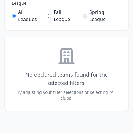
League:
All
Fall
Spring
Leagues
League
League
No declared teams found for the
selected filters.
Try adjusting your filter selections or selecting "All"
clubs.