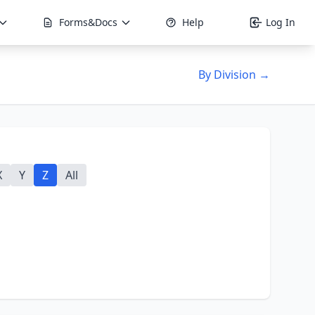
Forms&Docs
Help
Log In
By Division →
X
Y
Z
All