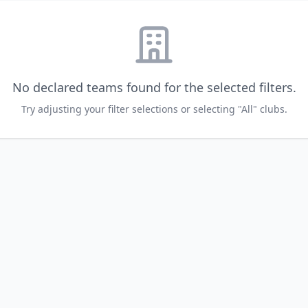
No declared teams found for the selected filters.
Try adjusting your filter selections or selecting "All" clubs.