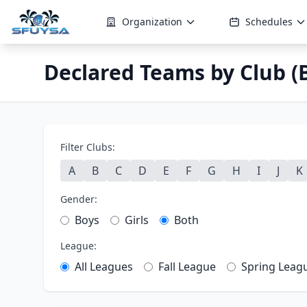
Organization
Schedules
Declared Teams by Club (B
Filter Clubs:
A
B
C
D
E
F
G
H
I
J
K
Gender:
Boys
Girls
Both
League:
All Leagues
Fall League
Spring Leag