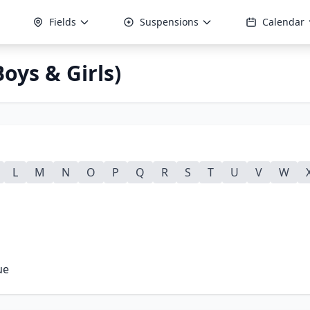
Fields
Suspensions
Calendar
oys & Girls)
L
M
N
O
P
Q
R
S
T
U
V
W
ue