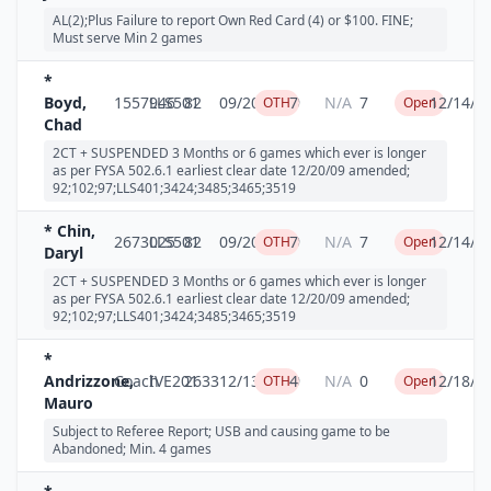
AL(2);Plus Failure to report Own Red Card (4) or $100. FINE;
Must serve Min 2 games
*
Boyd,
1557946
LLS501
82
09/20/2009
7
N/A
7
12/14/2
OTH
Open
Chad
2CT + SUSPENDED 3 Months or 6 games which ever is longer
as per FYSA 502.6.1 earliest clear date 12/20/09 amended;
92;102;97;LLS401;3424;3485;3465;3519
* Chin,
2673025
LLS501
82
09/20/2009
7
N/A
7
12/14/2
OTH
Open
Daryl
2CT + SUSPENDED 3 Months or 6 games which ever is longer
as per FYSA 502.6.1 earliest clear date 12/20/09 amended;
92;102;97;LLS401;3424;3485;3465;3519
*
Andrizzone,
Coach
IVE201
2633
12/13/2009
4
N/A
0
12/18/2
OTH
Open
Mauro
Subject to Referee Report; USB and causing game to be
Abandoned; Min. 4 games