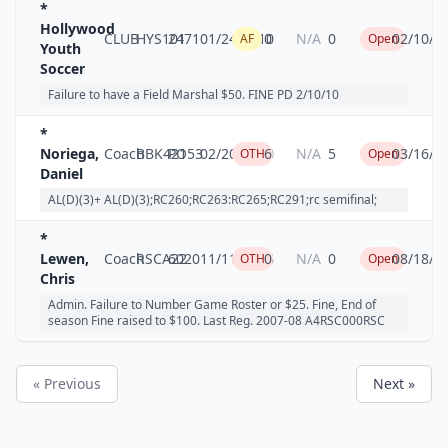
*
Hollywood
CLUB
HYS101
2471
01/24/2010
0
N/A
0
02/10/2
AF
Open
Youth
Soccer
Failure to have a Field Marshal $50. FINE PD 2/10/10
*
Noriega,
Coach
BBK421
PO53
02/20/2010
6
N/A
5
03/16/2
OTH
Open
Daniel
AL(D)(3)+ AL(D)(3);RC260;RC263:RC265;RC291;rc semifinal;
*
Lewen,
Coach
RSCA22
6020
11/11/2006
0
N/A
0
08/18/2
OTH
Open
Chris
Admin. Failure to Number Game Roster or $25. Fine, End of
season Fine raised to $100. Last Reg. 2007-08 A4RSC000RSC
« Previous
Next »