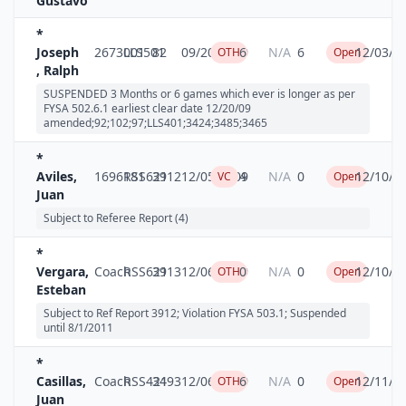
Gustavo
*
Joseph
2673001
LLS501
82
09/20/2009
6
N/A
6
12/03/2
OTH
Open
, Ralph
SUSPENDED 3 Months or 6 games which ever is longer as per
FYSA 502.6.1 earliest clear date 12/20/09
amended;92;102;97;LLS401;3424;3485;3465
*
Aviles,
1696181
RSS621
3912
12/05/2009
4
N/A
0
12/10/2
VC
Open
Juan
Subject to Referee Report (4)
*
Vergara,
Coach
RSS621
3913
12/06/2009
0
N/A
0
12/10/2
OTH
Open
Esteban
Subject to Ref Report 3912; Violation FYSA 503.1; Suspended
until 8/1/2011
*
Casillas,
Coach
RSS421
3493
12/06/2009
6
N/A
0
12/11/2
OTH
Open
Juan