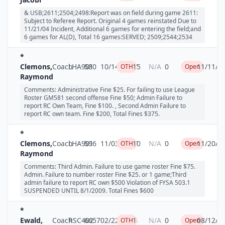
& USB;2611;2504;2498:Report was on field during game 2611:
Subject to Referee Report. Original 4 games reinstated Due to
11/21/04 Incident, Additional 6 games for entering the field;and
6 games for AL(D), Total 16 games:SERVED; 2509;2544;2534
*
Clemons,
Coach
LHA901
580
10/14/2007
15
N/A
0
11/11/2
OTH
Open
Raymond
Comments: Administrative Fine $25. For failing to use League
Roster GM581 second offense Fine $50; Admin Failure to
report RC Own Team, Fine $100. , Second Admin Failure to
report RC own team. Fine $200, Total Fines $375.
*
Clemons,
Coach
LHA901
596
11/03/2007
10
N/A
0
11/20/2
OTH
Open
Raymond
Comments: Third Admin. Failure to use game roster Fine $75.
Admin. Failure to number roster Fine $25. or 1 game;Third
admin failure to report RC own $500 Violation of FYSA 503.1
SUSPENDED UNTIL 8/1/2009. Total Fines $600
*
Ewald,
Coach
RSC402
6657
02/22/2004
1
N/A
0
08/12/2
OTH
Open