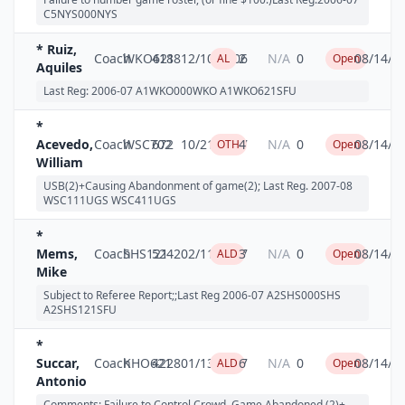
C5NYS000NYS
* Ruiz,
Coach
WKO621
4188
12/10/2006
2
N/A
0
08/14/2
AL
Open
Aquiles
Last Reg: 2006-07 A1WKO000WKO A1WKO621SFU
*
Acevedo,
Coach
WSC702
672
10/21/2007
4
N/A
0
08/14/2
OTH
Open
William
USB(2)+Causing Abandonment of game(2); Last Reg. 2007-08
WSC111UGS WSC411UGS
*
Mems,
Coach
SHS121
5242
02/11/2007
3
N/A
0
08/14/2
ALD
Open
Mike
Subject to Referee Report;;Last Reg 2006-07 A2SHS000SHS
A2SHS121SFU
*
Succar,
Coach
KHO621
4228
01/13/2007
6
N/A
0
08/14/2
ALD
Open
Antonio
Comments: Failure to Control Crowd, Game Abandoned (2)+