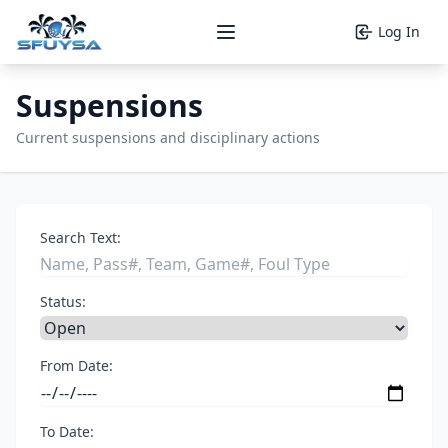
Log In
Open main menu
Suspensions
Current suspensions and disciplinary actions
Search Text:
Status:
From Date:
To Date: