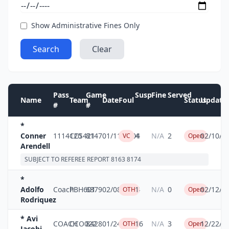
Show Administrative Fines Only
Search
Clear
Pass
Game
Susp
Fine
Served
Name
Team
Date
Foul
Status
Update
#
#
*
Conner
1114120
CCS421
8147
01/11/2004
4
N/A
2
02/10/2
VC
Open
Arendell
SUBJECT TO REFEREE REPORT 8163 8174
*
Adolfo
Coach
PBH601
6879
02/08/2004
1
N/A
0
02/12/2
OTH
Open
Rodriquez
* Avi
COACH
CCO022
8428
01/24/2004
16
N/A
3
12/22/2
OTH
Open
Jacobi