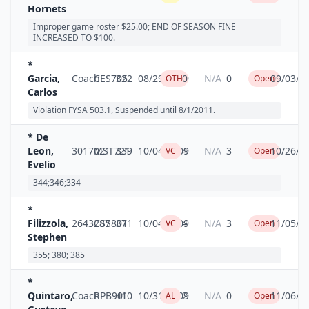
Hornets
Improper game roster $25.00; END OF SEASON FINE
INCREASED TO $100.
*
Garcia,
Coach
CES705
322
08/29/2009
0
N/A
0
09/03/2
OTH
Open
Carlos
Violation FYSA 503.1, Suspended until 8/1/2011.
* De
Leon,
3017021
MST721
339
10/04/2009
4
N/A
3
10/26/2
VC
Open
Evelio
344;346;334
*
Filizzola,
2643287
CSS801
371
10/04/2009
4
N/A
3
11/05/2
VC
Open
Stephen
355; 380; 385
*
Quintaro,
Coach
RPB901
410
10/31/2009
2
N/A
0
11/06/2
AL
Open