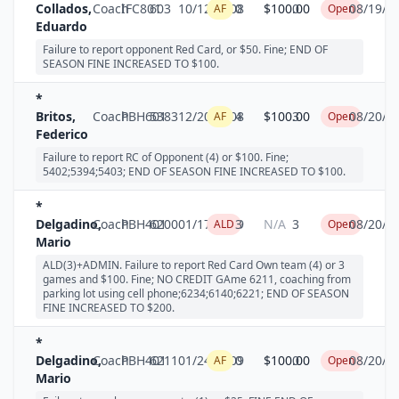
Collados,
Coach
IFC801
603
10/12/2008
0
$100.00
0
08/19/2
AF
Open
Eduardo
Failure to report opponent Red Card, or $50. Fine; END OF
SEASON FINE INCREASED TO $100.
*
Britos,
Coach
PBH601
5383
12/20/2008
4
$100.00
3
08/20/2
AF
Open
Federico
Failure to report RC of Opponent (4) or $100. Fine;
5402;5394;5403; END OF SEASON FINE INCREASED TO $100.
*
Delgadino,
Coach
PBH401
6200
01/17/2009
3
N/A
3
08/20/2
ALD
Open
Mario
ALD(3)+ADMIN. Failure to report Red Card Own team (4) or 3
games and $100. Fine; NO CREDIT GAme 6211, coaching from
parking lot using cell phone;6234;6140;6221; END OF SEASON
FINE INCREASED TO $200.
*
Delgadino,
Coach
PBH401
6211
01/24/2009
0
$100.00
0
08/20/2
AF
Open
Mario