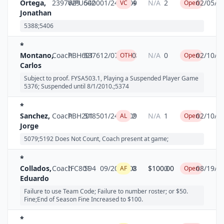
Ortega,
2397629
WPU602
5400
01/24/2009
4
N/A
2
02/05/2
VC
Open
Jonathan
5388;5406
*
Montano,
Coach
PBH601
5376
12/07/2008
0
N/A
0
02/10/2
OTH
Open
Carlos
Subject to proof. FYSA503.1, Playing a Suspended Player Game
5376; Suspended until 8/1/2010.;5374
*
Sanchez,
Coach
PBH201
5185
01/24/2009
2
N/A
1
02/10/2
AL
Open
Jorge
5079;5192 Does Not Count, Coach present at game;
*
Collados,
Coach
IFC801
594
09/20/2008
0
$100.00
0
08/19/2
AF
Open
Eduardo
Failure to use Team Code; Failure to number roster; or $50.
Fine;End of Season Fine Increased to $100.
*