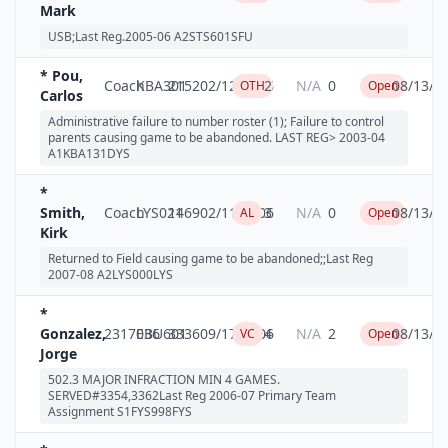
Mark
USB;Last Reg.2005-06 A2STS601SFU
* Pou,
Coach
KBA301
2152
02/12/2006
2
N/A
0
08/13/2
OTH
Open
Carlos
Administrative failure to number roster (1); Failure to control
parents causing game to be abandoned. LAST REG> 2003-04
A1KBA131DYS
*
Smith,
Coach
LYS021
1469
02/11/2006
3
N/A
0
08/13/2
AL
Open
Kirk
Returned to Field causing game to be abandoned;;Last Reg
2007-08 A2LYS000LYS
*
Gonzalez,
2317036
EBU601
3336
09/17/2006
4
N/A
2
08/13/2
VC
Open
Jorge
502.3 MAJOR INFRACTION MIN 4 GAMES.
SERVED#3354,3362Last Reg 2006-07 Primary Team
Assignment S1FYS998FYS