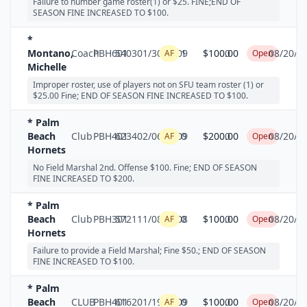
Failure to number game roster(1) or $25. FINE;END OF
SEASON FINE INCREASED TO $100.
*
Montano,
Coach
PBH601
5403
01/30/2009
1
$100.00
0
08/20/2
AF
Open
Michelle
Improper roster, use of players not on SFU team roster (1) or
$25.00 Fine; END OF SEASON FINE INCREASED TO $100.
* Palm
Beach
Club
PBH401
6234
02/06/2009
0
$200.00
0
08/20/2
AF
Open
Hornets
No Field Marshal 2nd. Offense $100. Fine; END OF SEASON
FINE INCREASED TO $200.
* Palm
Beach
Club
PBH301
5721
11/08/2008
0
$100.00
0
08/20/2
AF
Open
Hornets
Failure to provide a Field Marshal; Fine $50.; END OF SEASON
FINE INCREASED TO $100.
* Palm
Beach
CLUB
PBH401
6162
01/19/2009
0
$100.00
0
08/20/2
AF
Open