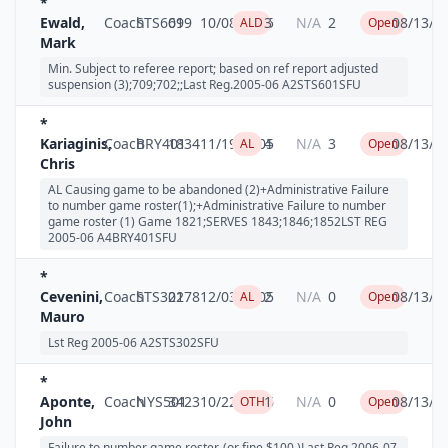
*
Ewald,
Coach
STS601
699
10/08/2005
3
N/A
2
08/13/2
ALD
Open
Mark
Min. Subject to referee report; based on ref report adjusted
suspension (3);709;702;;Last Reg.2005-06 A2STS601SFU
*
Kariaginis,
Coach
BRY401
1834
11/19/2005
4
N/A
3
08/13/2
AL
Open
Chris
AL Causing game to be abandoned (2)+Administrative Failure
to number game roster(1);+Administrative Failure to number
game roster (1) Game 1821;SERVES 1843;1846;1852LST REG
2005-06 A4BRY401SFU
*
Cevenini,
Coach
STS302
2178
12/03/2005
2
N/A
0
08/13/2
AL
Open
Mauro
Lst Reg 2005-06 A2STS302SFU
*
Aponte,
Coach
NYS501
3423
10/22/2006
1
N/A
0
08/13/2
OTH
Open
John
Failure to number game roster, (or fine $100.)Last Reg.2006-07