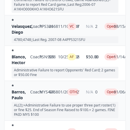
Failure to report Red Card game.;Last Reg;2006-07
A1KHO000KHO A1KHO621SFU
*
Velasquez,
Coach
PPS321
4668
11/10/2007
8
N/A
2
08/15/2
VC
Open
Diego
4780;4748;;Last Reg. 2007-08 A4PPS321SFU
*
Blanco,
Coach
PSN901
588
10/25/2008
2
$50.00
0
11/14/2
AF
Open
Hector
Administrative Failure to report Opponents' Red Card; 2 games
or $50.00 Fine
*
Barros,
Coach
MYS421
4468
01/20/2007
2
N/A
0
01/06/2
OTH
Open
Paulo
AL(2);+Administrative Failure to use proper three part roster(1)
or fine $25. End of Season Fine Raised to $100.+ 2 games. FINE
PAID MYS $100
*