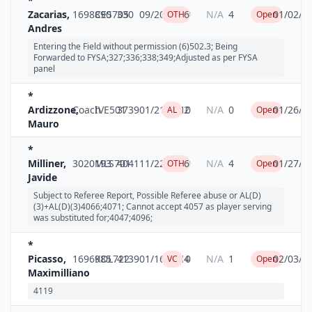
*
Zacarias,
1698890
CES705
330
09/20/2009
6
N/A
4
01/02/2
OTH
Open
Andres
Entering the Field without permission (6)502.3; Being
Forwarded to FYSA;327;336;338;349;Adjusted as per FYSA
panel
*
Ardizzone,
Coach
IVE501
3739
01/21/2010
2
N/A
0
01/26/2
AL
Open
Mauro
*
Milliner,
3020193
MLS701
4041
11/22/2009
6
N/A
4
01/27/2
OTH
Open
Javide
Subject to Referee Report, Possible Referee abuse or AL(D)
(3)+AL(D)(3)4066;4071; Cannot accept 4057 as player serving
was substituted for;4047;4096;
*
Picasso,
1696985
KDL722
4139
01/16/2010
4
N/A
1
02/03/2
VC
Open
Maximilliano
4119