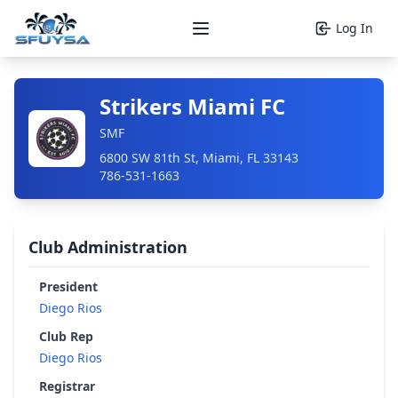
Log In
Open main menu
Strikers Miami FC
SMF
6800 SW 81th St, Miami, FL 33143
786-531-1663
Club Administration
President
Diego Rios
Club Rep
Diego Rios
Registrar