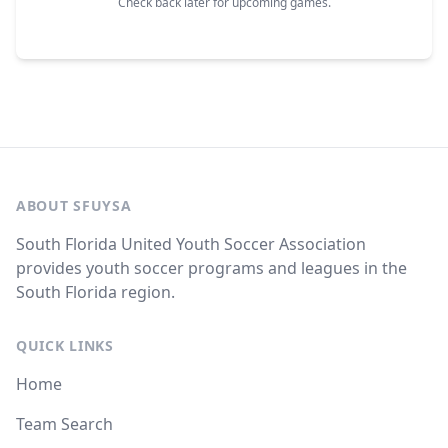
Check back later for upcoming games.
ABOUT SFUYSA
South Florida United Youth Soccer Association
provides youth soccer programs and leagues in the
South Florida region.
QUICK LINKS
Home
Team Search