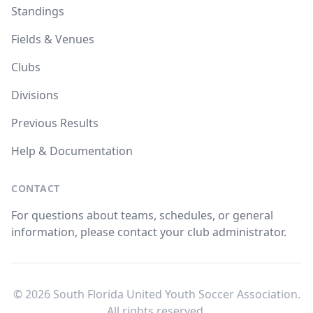
Standings
Fields & Venues
Clubs
Divisions
Previous Results
Help & Documentation
CONTACT
For questions about teams, schedules, or general
information, please contact your club administrator.
© 2026 South Florida United Youth Soccer Association.
All rights reserved.