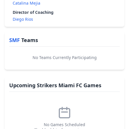
Catalina Mejia
Director of Coaching
Diego Rios
SMF
Teams
No Teams Currently Participating
Upcoming Strikers Miami FC Games
No Games Scheduled