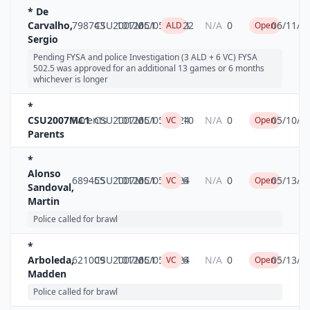
* De
Carvalho,
798743
CSU2007MC1
10126
05/05/2024
22
N/A
0
06/11/2
ALD
Open
Sergio
Pending FYSA and police Investigation (3 ALD + 6 VC) FYSA
502.5 was approved for an additional 13 games or 6 months
whichever is longer
*
CSU2007MC1
Parents
CSU2007MC1
10126
05/05/2024
10
N/A
0
05/10/2
VC
Open
Parents
*
Alonso
689455
CSU2007MC1
10126
05/05/2024
6
N/A
0
05/13/2
VC
Open
Sandoval,
Martin
Police called for brawl
*
Arboleda,
621009
CSU2007MC1
10126
05/05/2024
6
N/A
0
05/13/2
VC
Open
Madden
Police called for brawl