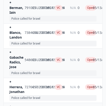
*
Berman,
791033
CSU2007MC1
10126
05/05/2024
6
N/A
0
05/13/2
VC
Open
Iain
Police called for brawl
*
Blanco,
7384688
CSU2007MC1
10126
05/05/2024
6
N/A
0
05/13/2
VC
Open
Landon
Police called for brawl
*
Gabache
548692
CSU2007MC1
10126
05/05/2024
6
N/A
0
05/13/2
VC
Open
Radics,
Jose
Police called for brawl
*
Herrera,
7276417
CSU2007MC1
10126
05/05/2024
6
N/A
0
05/13/2
VC
Open
Jonathan
Police called for brawl