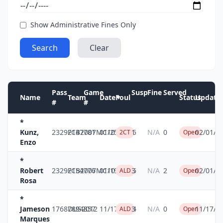
Show Administrative Fines Only
Search
Clear
Pass
Game
Susp
Fine
Served
Name
Team
Date
Foul
Status
Update
▼
#
#
*
Kunz,
23292147
FCB2007MC10
781
01/25/2025
1
N/A
0
02/01/2
2CT
Open
Enzo
*
Robert
23292154
FCB2007MC10
776
01/19/2025
3
N/A
2
02/01/2
ALD
Open
Rosa
*
Jameson
17687894
DUS2012
857
11/17/2024
3
N/A
0
11/17/2
ALD
Open
Marques