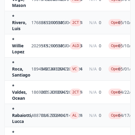
Mason
*
Rivero,
17688615
SKS2005MC1
10031
05/04/2024
1
N/A
0
05/10/2
2CT
Open
Luis
*
Willie
2029519
SKS2005MC1
10031
05/04/2024
3
N/A
0
05/10/2
ALD
Open
Lopez
*
Roca,
18945481
WSC2013MC3
4432
04/28/2024
4
N/A
0
05/01/2
VC
Open
Santiago
*
Valdes,
1869201
WES2013MC5
4380
04/20/2024
1
N/A
0
04/22/2
2CT
Open
Ocean
*
Rabaiotti,
4887834
DUS2006MC1
5524
04/14/2024
1
N/A
0
04/17/2
AL
Open
Lucca
*