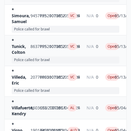
*
Simoura,
9457135
PPS2007MC2
10126
05/05/2024
6
N/A
0
05/13/2
VC
Open
Samuel
Police called for brawl
*
Tunick,
8637195
PPS2007MC2
10126
05/05/2024
6
N/A
0
05/13/2
VC
Open
Colton
Police called for brawl
*
Villeda,
20776605
PPS2007MC2
10126
05/05/2024
6
N/A
0
05/13/2
VC
Open
Eric
Police called for brawl
*
Villafuerte,
8603603
CSU2007MC1
10125
05/04/2024
1
N/A
0
05/04/2
AL
Open
Kendry
*
Virgo,
19014496
IPC2008MC1
10115
05/04/2024
3
N/A
0
05/04/2
ALD
Open