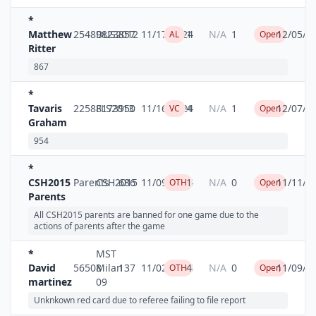
*
Matthew
25489823
DUS2012
857
11/17/2024
1
N/A
1
12/05/2
AL
Open
Ritter
867
*
Tavaris
22588173
FLS2013
950
11/16/2024
4
N/A
1
12/07/2
VC
Open
Graham
954
*
CSH2015
Parents
CSH2015
686
11/09/2024
1
N/A
0
11/11/2
OTH
Open
Parents
All CSH2015 parents are banned for one game due to the
actions of parents after the game
*
MST
David
56508
Milan
137
11/02/2024
4
N/A
0
11/09/2
OTH
Open
martinez
09
Unknkown red card due to referee failing to file report