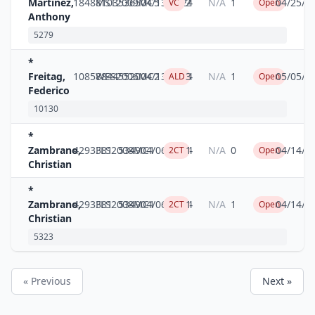
Martinez,
18488103
MST2009MC5
5365
04/13/2024
2
N/A
1
04/25/2
VC
Open
Anthony
5279
*
Freitag,
10858844
WES2006MC2
5520
04/13/2024
3
N/A
1
05/05/2
ALD
Open
Federico
10130
*
Zambrano,
4293381
FLS2008MC1
5349
04/06/2024
1
N/A
0
04/14/2
2CT
Open
Christian
*
Zambrano,
4293381
FLS2008MC1
5349
04/06/2024
1
N/A
1
04/14/2
2CT
Open
Christian
5323
« Previous
Next »