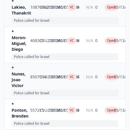
*
Lakieo,
10876062
CSU2007MC1
10126
05/05/2024
6
N/A
0
05/13/2
VC
Open
Thanakrit
Police called for brawl
*
Moron-
408307
CSU2007MC1
10126
05/05/2024
6
N/A
0
05/13/2
VC
Open
Miguel,
Diego
Police called for brawl
*
Nunes,
8507014
CSU2007MC1
10126
05/05/2024
6
N/A
0
05/13/2
VC
Open
Joao
Victor
Police called for brawl
*
Ponton,
557215
CSU2007MC1
10126
05/05/2024
6
N/A
0
05/13/2
VC
Open
Brenden
Police called for brawl