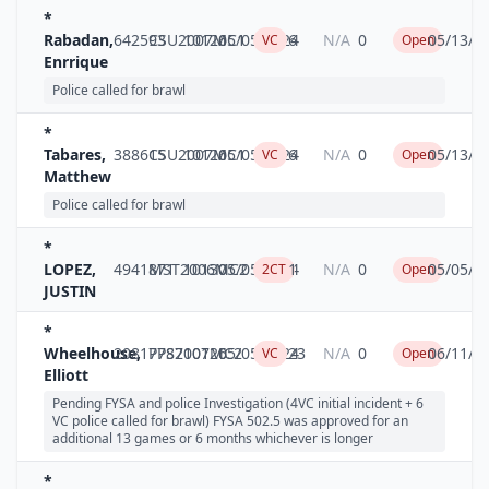
*
Rabadan,
642593
CSU2007MC1
10126
05/05/2024
6
N/A
0
05/13/2
VC
Open
Enrrique
Police called for brawl
*
Tabares,
388615
CSU2007MC1
10126
05/05/2024
6
N/A
0
05/13/2
VC
Open
Matthew
Police called for brawl
*
LOPEZ,
4941871
MST2006MC2
10130
05/05/2024
1
N/A
0
05/05/2
2CT
Open
JUSTIN
*
Wheelhouse,
20817787
PPS2007MC2
10126
05/05/2024
23
N/A
0
06/11/2
VC
Open
Elliott
Pending FYSA and police Investigation (4VC initial incident + 6
VC police called for brawl) FYSA 502.5 was approved for an
additional 13 games or 6 months whichever is longer
*