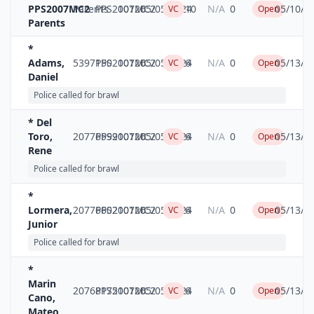
PPS2007MC2
Parents
PPS2007MC2
10126
05/05/2024
10
N/A
0
05/10/2
VC
Open
Parents
*
Adams,
5397150
PPS2007MC2
10126
05/05/2024
6
N/A
0
05/13/2
VC
Open
Daniel
Police called for brawl
* Del
Toro,
20776599
PPS2007MC2
10126
05/05/2024
6
N/A
0
05/13/2
VC
Open
Rene
Police called for brawl
*
Lormera,
20776602
PPS2007MC2
10126
05/05/2024
6
N/A
0
05/13/2
VC
Open
Junior
Police called for brawl
*
Marin
20768175
PPS2007MC2
10126
05/05/2024
6
N/A
0
05/13/2
VC
Open
Cano,
Mateo