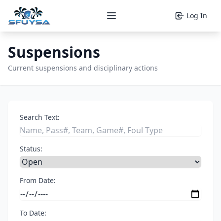
Log In
Open main menu
Suspensions
Current suspensions and disciplinary actions
Search Text:
Status:
From Date:
To Date: