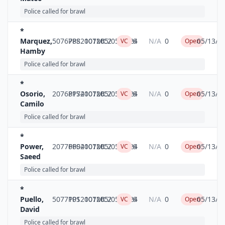
Police called for brawl
*
Marquez,
5076788
PPS2007MC2
10126
05/05/2024
6
N/A
0
05/13/2
VC
Open
Hamby
Police called for brawl
*
Osorio,
20768174
PPS2007MC2
10126
05/05/2024
6
N/A
0
05/13/2
VC
Open
Camilo
Police called for brawl
*
Power,
20776604
PPS2007MC2
10126
05/05/2024
6
N/A
0
05/13/2
VC
Open
Saeed
Police called for brawl
*
Puello,
5077101
PPS2007MC2
10126
05/05/2024
6
N/A
0
05/13/2
VC
Open
David
Police called for brawl