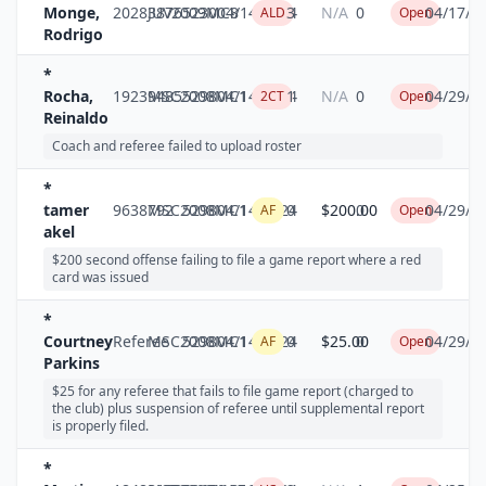
Monge,
20283876
JUV2009MC8
5230
04/14/2024
3
N/A
0
04/17/2
ALD
Open
Rodrigo
*
Rocha,
19239485
MSC2008MC1
5298
04/14/2024
1
N/A
0
04/29/2
2CT
Open
Reinaldo
Coach and referee failed to upload roster
*
tamer
9638792
MSC2008MC1
5298
04/14/2024
0
$200.00
0
04/29/2
AF
Open
akel
$200 second offense failing to file a game report where a red
card was issued
*
Courtney
Referee
MSC2008MC1
5298
04/14/2024
0
$25.00
0
04/29/2
AF
Open
Parkins
$25 for any referee that fails to file game report (charged to
the club) plus suspension of referee until supplemental report
is properly filed.
*