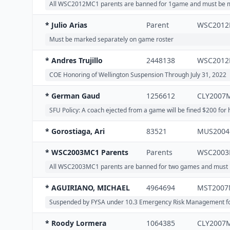
All WSC2012MC1 parents are banned for 1game and must be ma
* Julio Arias
Parent
WSC201
Must be marked separately on game roster
* Andres Trujillo
2448138
WSC201
COE Honoring of Wellington Suspension Through July 31, 2022
* German Gaud
1256612
CLY2007
SFU Policy: A coach ejected from a game will be fined $200 for h
* Gorostiaga, Ari
83521
MUS200
* WSC2003MC1 Parents
Parents
WSC200
All WSC2003MC1 parents are banned for two games and must be 
* AGUIRIANO, MICHAEL
4964694
MST2007
Suspended by FYSA under 10.3 Emergency Risk Management for 90
* Roody Lormera
1064385
CLY2007