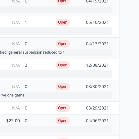
N/A
0
04/19/2021
Open
N/A
1
05/10/2021
Open
N/A
0
04/13/2021
Open
fied, general suspension reduced to 1
N/A
3
12/08/2021
Open
N/A
0
03/30/2021
Open
serve one game.
N/A
0
03/29/2021
Open
$25.00
0
04/06/2021
Open