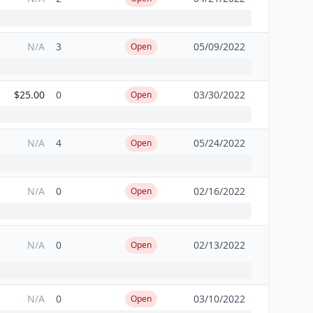
N/A
3
05/09/2022
Open
$25.00
0
03/30/2022
Open
N/A
4
05/24/2022
Open
N/A
0
02/16/2022
Open
N/A
0
02/13/2022
Open
N/A
0
03/10/2022
Open