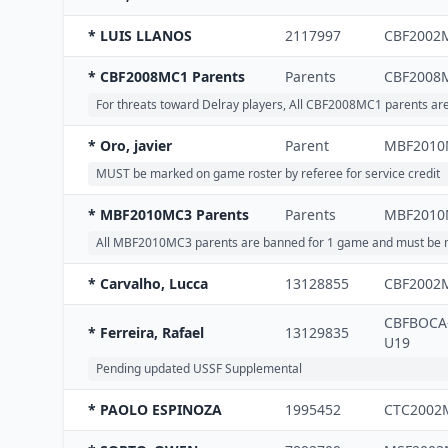
* LUIS LLANOS
2117997
CBF2002
* CBF2008MC1 Parents
Parents
CBF2008
For threats toward Delray players, All CBF2008MC1 parents a
* Oro, javier
Parent
MBF2010
MUST be marked on game roster by referee for service credit
* MBF2010MC3 Parents
Parents
MBF2010
All MBF2010MC3 parents are banned for 1 game and must be m
* Carvalho, Lucca
13128855
CBF2002
CBFBOCA
* Ferreira, Rafael
13129835
U19
Pending updated USSF Supplemental
* PAOLO ESPINOZA
1995452
CTC2002