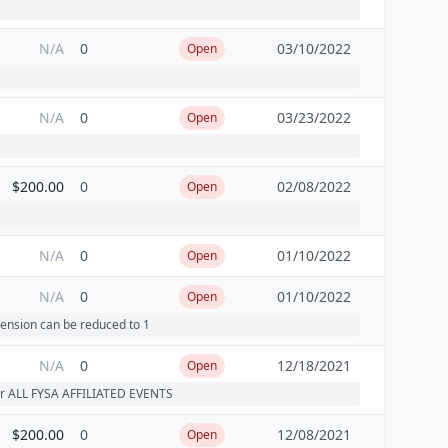
N/A
0
03/10/2022
Open
N/A
0
03/23/2022
Open
$200.00
0
02/08/2022
Open
N/A
0
01/10/2022
Open
N/A
0
01/10/2022
Open
ension can be reduced to 1
N/A
0
12/18/2021
Open
 for ALL FYSA AFFILIATED EVENTS
$200.00
0
12/08/2021
Open