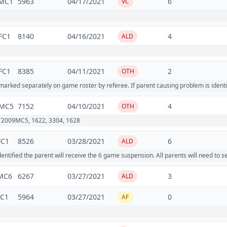
MC1
5963
04/17/2021
6
VC
FC1
8140
04/16/2021
4
ALD
FC1
8385
04/11/2021
2
OTH
ked separately on game roster by referee. If parent causing problem is identi
MC5
7152
04/10/2021
4
OTH
T2009MC5, 1622, 3304, 1628
FC1
8526
03/28/2021
6
ALD
tified the parent will receive the 6 game suspension. All parents will need to 
MC6
6267
03/27/2021
3
ALD
MC1
5964
03/27/2021
0
AF