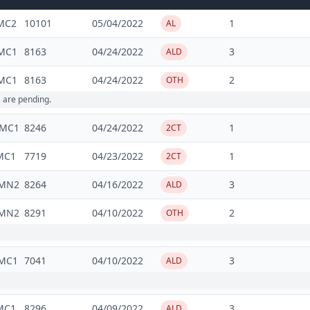
MC2
10101
05/04/2022
1
AL
MC1
8163
04/24/2022
3
ALD
MC1
8163
04/24/2022
2
OTH
s are pending.
5MC1
8246
04/24/2022
1
2CT
MC1
7719
04/23/2022
1
2CT
3MN2
8264
04/16/2022
3
ALD
3MN2
8291
04/10/2022
2
OTH
MC1
7041
04/10/2022
3
ALD
MC1
8296
04/09/2022
3
ALD