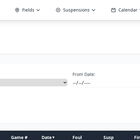
Fields
Suspensions
Calendar
From Date:
Game #
Date
Foul
Susp
Fi
▼