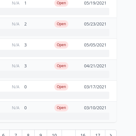
N/A
1
05/19/2021
Open
N/A
2
05/23/2021
Open
N/A
3
05/05/2021
Open
N/A
3
04/21/2021
Open
N/A
0
03/17/2021
Open
N/A
0
03/10/2021
Open
6
7
8
9
10
...
16
17