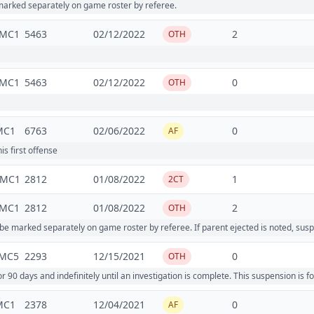
rked separately on game roster by referee.
2MC1
5463
02/12/2022
2
OTH
2MC1
5463
02/12/2022
0
OTH
MC1
6763
02/06/2022
0
AF
is first offense
4MC1
2812
01/08/2022
1
2CT
3MC1
2812
01/08/2022
2
OTH
marked separately on game roster by referee. If parent ejected is noted, susp
MC5
2293
12/15/2021
0
OTH
 days and indefinitely until an investigation is complete. This suspension is
MC1
2378
12/04/2021
0
AF