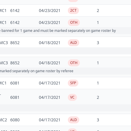
MC1
6142
04/23/2021
2
2CT
MC1
6142
04/23/2021
1
OTH
re banned for 1 game and must be marked separately on game roster by
MC3
8652
04/18/2021
3
ALD
MC3
8652
04/18/2021
1
OTH
arked separately on game roster by referee
MC1
6081
04/17/2021
1
SFP
-
6081
04/17/2021
2
VC
MC2
6080
04/17/2021
3
ALD