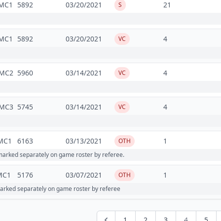
MC1
5892
03/20/2021
21
S
MC1
5892
03/20/2021
4
VC
MC2
5960
03/14/2021
4
VC
MC3
5745
03/14/2021
4
VC
MC1
6163
03/13/2021
1
OTH
arked separately on game roster by referee.
MC1
5176
03/07/2021
1
OTH
rked separately on game roster by referee
1
2
3
4
5