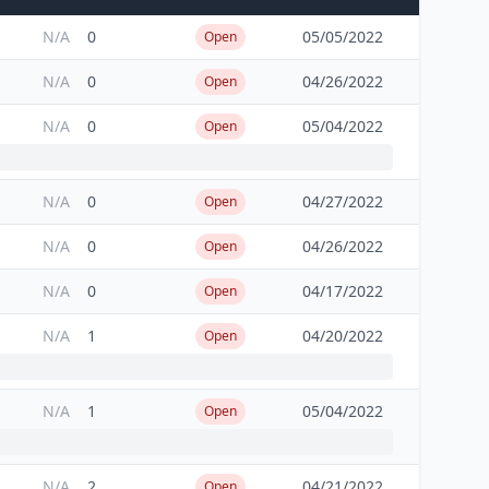
N/A
0
05/05/2022
Open
N/A
0
04/26/2022
Open
N/A
0
05/04/2022
Open
N/A
0
04/27/2022
Open
N/A
0
04/26/2022
Open
N/A
0
04/17/2022
Open
N/A
1
04/20/2022
Open
N/A
1
05/04/2022
Open
N/A
2
04/21/2022
Open