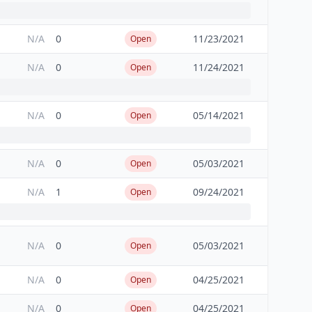
N/A
0
11/23/2021
Open
N/A
0
11/24/2021
Open
N/A
0
05/14/2021
Open
N/A
0
05/03/2021
Open
N/A
1
09/24/2021
Open
N/A
0
05/03/2021
Open
N/A
0
04/25/2021
Open
N/A
0
04/25/2021
Open