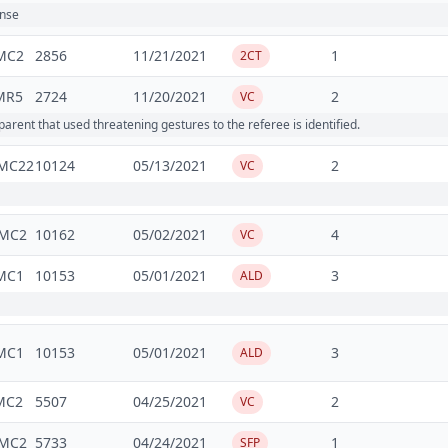
ense
MC2
2856
11/21/2021
1
2CT
MR5
2724
11/20/2021
2
VC
ent that used threatening gestures to the referee is identified.
MC22
10124
05/13/2021
2
VC
MC2
10162
05/02/2021
4
VC
MC1
10153
05/01/2021
3
ALD
MC1
10153
05/01/2021
3
ALD
MC2
5507
04/25/2021
2
VC
MC2
5733
04/24/2021
1
SFP