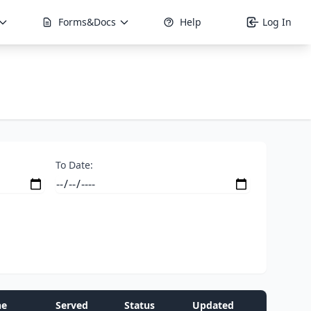
Forms&Docs
Help
Log In
To Date:
ne
Served
Status
Updated