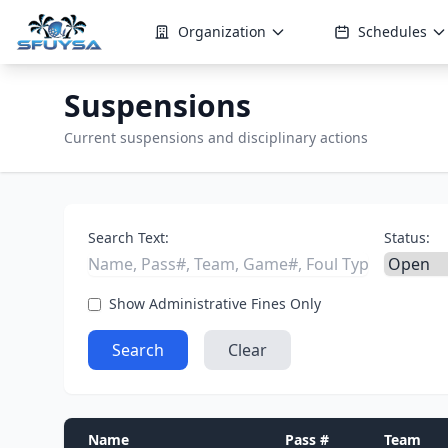
Organization
Schedules
Suspensions
Current suspensions and disciplinary actions
Search Text:
Status:
Show Administrative Fines Only
Search
Clear
Name
Pass #
Team