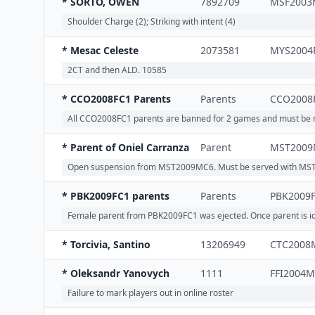
* SORTO, OWEN
7892709
MSF2003
Shoulder Charge (2); Striking with intent (4)
* Mesac Celeste
2073581
MYS2004
2CT and then ALD. 10585
* CCO2008FC1 Parents
Parents
CCO2008
All CCO2008FC1 parents are banned for 2 games and must be mar
* Parent of Oniel Carranza
Parent
MST2009
Open suspension from MST2009MC6. Must be served with MS
* PBK2009FC1 parents
Parents
PBK2009
Female parent from PBK2009FC1 was ejected. Once parent is iden
* Torcivia, Santino
13206949
CTC2008
* Oleksandr Yanovych
1111
FFI2004
Failure to mark players out in online roster