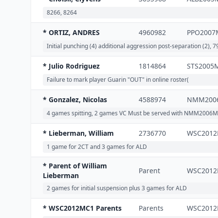
8266, 8264
* ORTIZ, ANDRES
4960982
PPO2007
Initial punching (4) additional aggression post-separation (2), 
* Julio Rodriguez
1814864
STS2005
Failure to mark player Guarin "OUT" in online roster(
* Gonzalez, Nicolas
4588974
NMM200
4 games spitting, 2 games VC Must be served with NMM2006M
* Lieberman, William
2736770
WSC201
1 game for 2CT and 3 games for ALD
* Parent of William
Parent
WSC201
Lieberman
2 games for initial suspension plus 3 games for ALD
* WSC2012MC1 Parents
Parents
WSC201