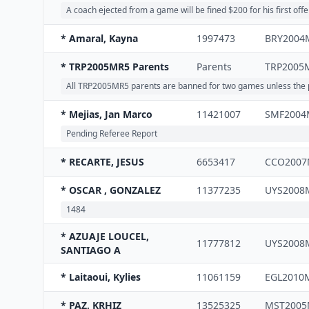
A coach ejected from a game will be fined $200 for his first off
* Amaral, Kayna
1997473
BRY2004
* TRP2005MR5 Parents
Parents
TRP2005
All TRP2005MR5 parents are banned for two games unless the par
* Mejias, Jan Marco
11421007
SMF2004
Pending Referee Report
* RECARTE, JESUS
6653417
CCO2007
* OSCAR , GONZALEZ
11377235
UYS2008
1484
* AZUAJE LOUCEL,
11777812
UYS2008
SANTIAGO A
* Laitaoui, Kylies
11061159
EGL2010
* PAZ, KRHIZ
13525325
MST2005