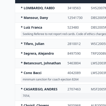
* LOMBARDO, FABIO
3418563
SHS2007
* Mansour, Dany
12541730
DBS2005
* Luiz Franca
523480
DBS2005
Seeking Referee to not report red cards. Code of ethics charge
* Tifaro, Julian
2810012
WSC200
* Segrera, Alejandro
8497590
TRP2008
* Betancourt, Johnathan
5463804
LWS200
* Cono Bacci
4042089
LWS200
minimum sanction for coach ejection 8264
* CASARIEGO, ANDRES
2707463
MSF2005
7054,
* Choisil, Clyvens
3655968
ALB2005