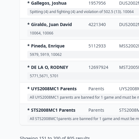
* Gallegos, Joshua
1957956
DUS2002
Spitting (4) and fighting (4) and violation of 502.5 (13). 10064
* Giraldo, Juan David
4221340
DUS2002
10064, 10066
* Pineda, Enrique
5112933
MSS2002
5979, 5919, 10062
* DE LA O, RODNEY
12697924
MST2005
5771,5671, 5701
* UYS2008MC1 Parents
Parents
UYS2008
All UYS2008MC1 parents are banned for 1 game and must be m
* STS2008MC1 Parents
Parents
STS2008
All STS2008MC1parents are banned for 1 game and must be ma
Showing
151
to
200
of
805
results