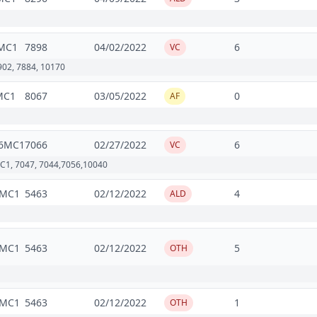
MC1
7898
04/02/2022
6
VC
7902, 7884, 10170
MC1
8067
03/05/2022
0
AF
6MC1
7066
02/27/2022
6
VC
C1, 7047, 7044,7056,10040
2MC1
5463
02/12/2022
4
ALD
2MC1
5463
02/12/2022
5
OTH
2MC1
5463
02/12/2022
1
OTH