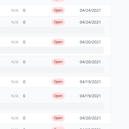
N/A
0
04/24/2021
Open
N/A
0
04/24/2021
Open
N/A
0
04/20/2021
Open
N/A
0
04/20/2021
Open
N/A
0
04/19/2021
Open
N/A
0
04/19/2021
Open
N/A
0
04/20/2021
Open