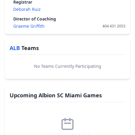
Registrar
Deborah Ruiz
Director of Coaching
Graeme Griffith
404 431 2053
ALB
Teams
No Teams Currently Participating
Upcoming Albion SC Miami Games