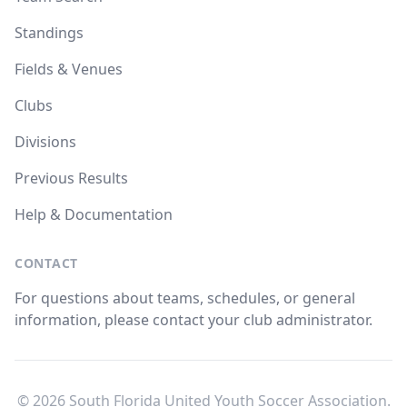
Standings
Fields & Venues
Clubs
Divisions
Previous Results
Help & Documentation
CONTACT
For questions about teams, schedules, or general
information, please contact your club administrator.
© 2026 South Florida United Youth Soccer Association.