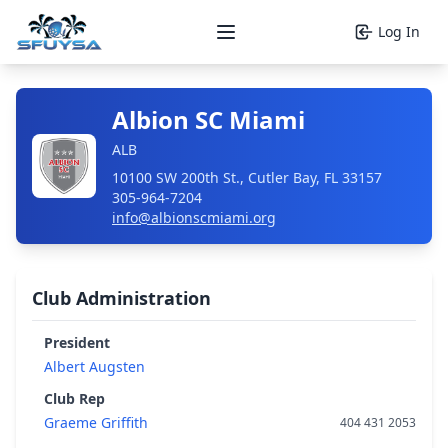
Log In
Open main menu
Albion SC Miami
ALB
10100 SW 200th St., Cutler Bay, FL 33157
305-964-7204
info@albionscmiami.org
Club Administration
President
Albert Augsten
Club Rep
Graeme Griffith
404 431 2053