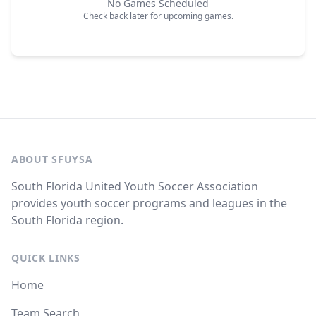
No Games Scheduled
Check back later for upcoming games.
ABOUT SFUYSA
South Florida United Youth Soccer Association
provides youth soccer programs and leagues in the
South Florida region.
QUICK LINKS
Home
Team Search