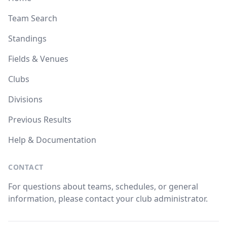
Team Search
Standings
Fields & Venues
Clubs
Divisions
Previous Results
Help & Documentation
CONTACT
For questions about teams, schedules, or general
information, please contact your club administrator.