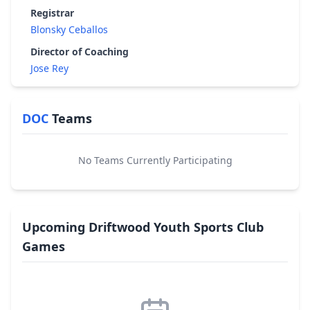
Registrar
Blonsky Ceballos
Director of Coaching
Jose Rey
DOC
Teams
No Teams Currently Participating
Upcoming Driftwood Youth Sports Club
Games