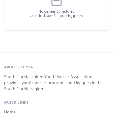
No Games Scheduled
Check back later for upcoming games.
ABOUT SFUYSA
South Florida United Youth Soccer Association
provides youth soccer programs and leagues in the
South Florida region.
QUICK LINKS
Home