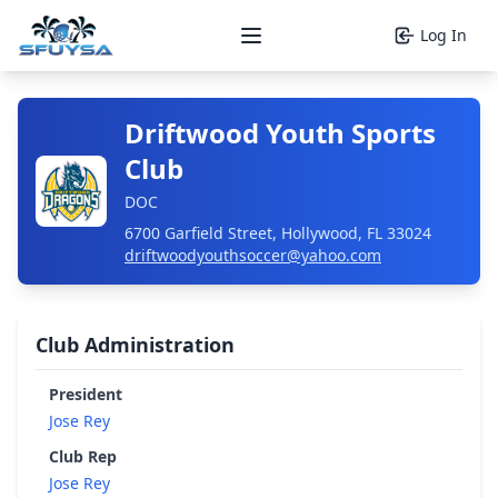
Log In
Open main menu
Driftwood Youth Sports
Club
DOC
6700 Garfield Street, Hollywood, FL 33024
driftwoodyouthsoccer@yahoo.com
Club Administration
President
Jose Rey
Club Rep
Jose Rey