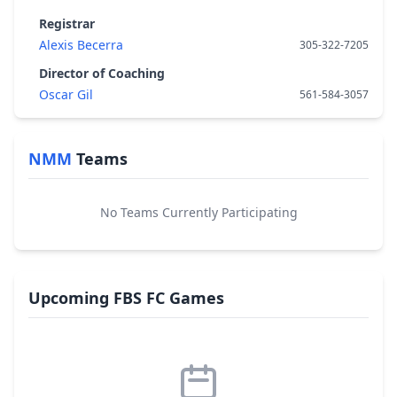
Registrar
Alexis Becerra
305-322-7205
Director of Coaching
Oscar Gil
561-584-3057
NMM
Teams
No Teams Currently Participating
Upcoming FBS FC Games