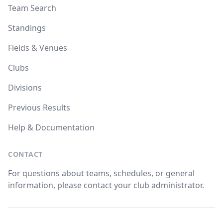
Team Search
Standings
Fields & Venues
Clubs
Divisions
Previous Results
Help & Documentation
CONTACT
For questions about teams, schedules, or general
information, please contact your club administrator.