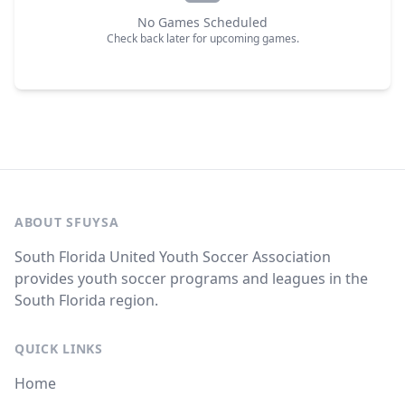
No Games Scheduled
Check back later for upcoming games.
ABOUT SFUYSA
South Florida United Youth Soccer Association
provides youth soccer programs and leagues in the
South Florida region.
QUICK LINKS
Home