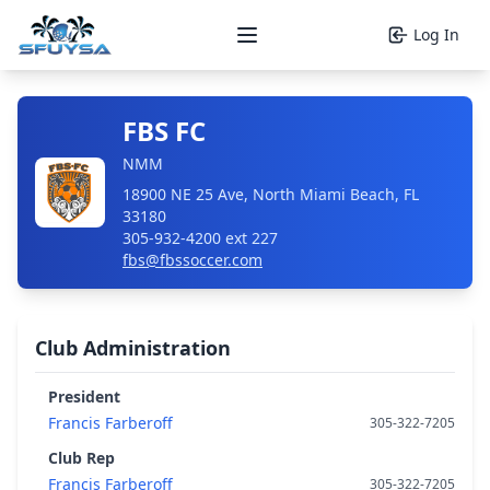
Log In
Open main menu
FBS FC
NMM
18900 NE 25 Ave, North Miami Beach, FL
33180
305-932-4200 ext 227
fbs@fbssoccer.com
Club Administration
President
Francis Farberoff
305-322-7205
Club Rep
Francis Farberoff
305-322-7205