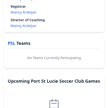
Registrar
Manny Ardeljan
Director of Coaching
Manny Ardeljan
PSL
Teams
No Teams Currently Participating
Upcoming Port St Lucie Soccer Club Games