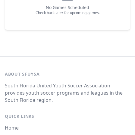
No Games Scheduled
Check back later for upcoming games.
ABOUT SFUYSA
South Florida United Youth Soccer Association
provides youth soccer programs and leagues in the
South Florida region.
QUICK LINKS
Home