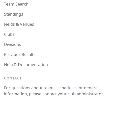
Team Search
Standings
Fields & Venues
Clubs
Divisions
Previous Results
Help & Documentation
CONTACT
For questions about teams, schedules, or general
information, please contact your club administrator.