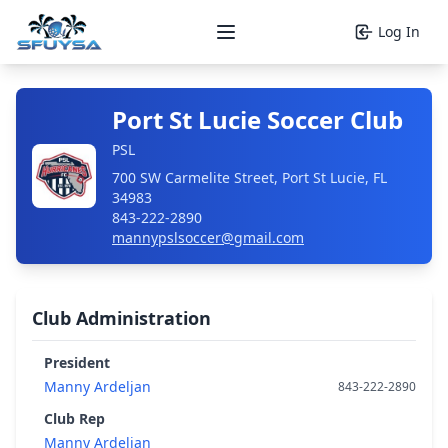
Log In
Open main menu
Port St Lucie Soccer Club
PSL
700 SW Carmelite Street, Port St Lucie, FL
34983
843-222-2890
mannypslsoccer@gmail.com
Club Administration
President
Manny Ardeljan
843-222-2890
Club Rep
Manny Ardeljan