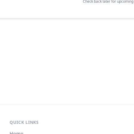
Check back later for upcomin
QUICK LINKS
Home