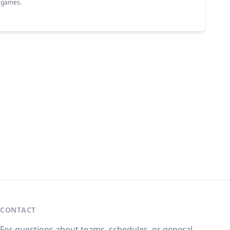
g games.
CONTACT
For questions about teams, schedules, or general