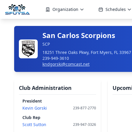
Organization
Schedules
San Carlos Scorpions
SCP
18251 Three Oaks Pkwy, Fort Myers, FL 33967
239-949-3610
kndgorski@comcast.net
Club Administration
Upcomi
President
Kevin Gorski
239-877-2770
Club Rep
Scott Sutton
239-947-3326