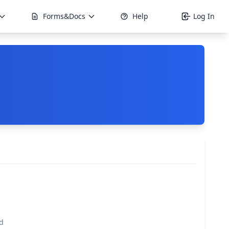
Forms&Docs
Help
Log In
d