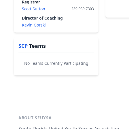
Registrar
Scott Sutton
239-939-7303
Director of Coaching
Kevin Gorski
SCP
Teams
No Teams Currently Participating
ABOUT SFUYSA
South Florida United Youth Soccer Association