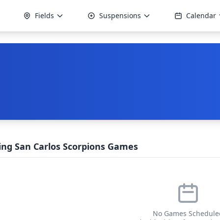
Fields
Suspensions
Calendar
ng San Carlos Scorpions Games
No Games Schedule