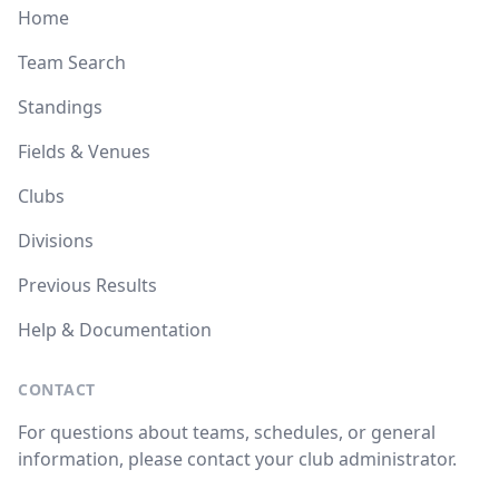
Home
Team Search
Standings
Fields & Venues
Clubs
Divisions
Previous Results
Help & Documentation
CONTACT
For questions about teams, schedules, or general
information, please contact your club administrator.