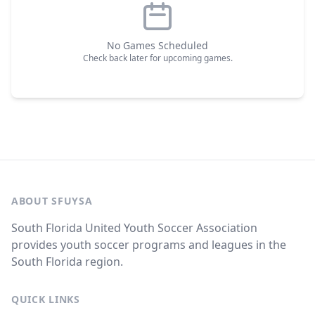
No Games Scheduled
Check back later for upcoming games.
ABOUT SFUYSA
South Florida United Youth Soccer Association
provides youth soccer programs and leagues in the
South Florida region.
QUICK LINKS