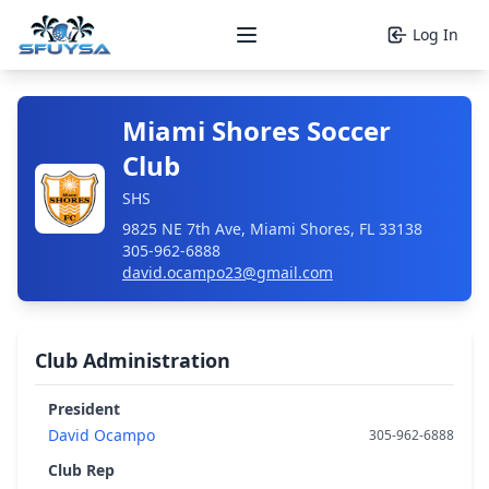
Log In
Open main menu
Miami Shores Soccer
Club
SHS
9825 NE 7th Ave, Miami Shores, FL 33138
305-962-6888
david.ocampo23@gmail.com
Club Administration
President
David Ocampo
305-962-6888
Club Rep