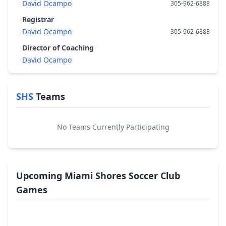
David Ocampo
305-962-6888
Registrar
David Ocampo
305-962-6888
Director of Coaching
David Ocampo
SHS
Teams
No Teams Currently Participating
Upcoming Miami Shores Soccer Club
Games