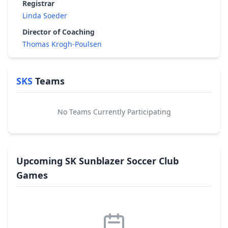
Registrar
Linda Soeder
Director of Coaching
Thomas Krogh-Poulsen
SKS
Teams
No Teams Currently Participating
Upcoming SK Sunblazer Soccer Club
Games