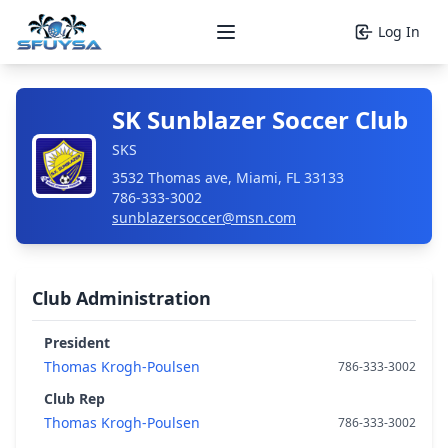
Log In
Open main menu
SK Sunblazer Soccer Club
SKS
3532 Thomas ave, Miami, FL 33133
786-333-3002
sunblazersoccer@msn.com
Club Administration
President
Thomas Krogh-Poulsen
786-333-3002
Club Rep
Thomas Krogh-Poulsen
786-333-3002