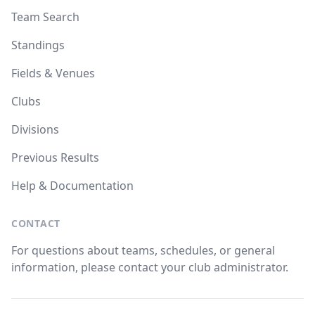
Team Search
Standings
Fields & Venues
Clubs
Divisions
Previous Results
Help & Documentation
CONTACT
For questions about teams, schedules, or general
information, please contact your club administrator.