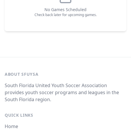
No Games Scheduled
Check back later for upcoming games.
ABOUT SFUYSA
South Florida United Youth Soccer Association
provides youth soccer programs and leagues in the
South Florida region.
QUICK LINKS
Home