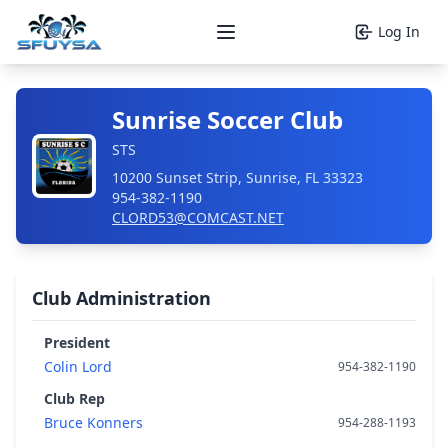
Log In
Open main menu
Sunrise Soccer Club
STS
10200 Sunset Strip, Sunrise, FL 33323
954-382-1190
CLORD53@COMCAST.NET
Club Administration
President
Colin Lord
954-382-1190
Club Rep
Bruce Konners
954-288-1193