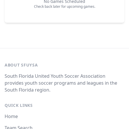
No Games Scheduled
Check back later for upcoming games.
ABOUT SFUYSA
South Florida United Youth Soccer Association
provides youth soccer programs and leagues in the
South Florida region.
QUICK LINKS
Home
Team Search