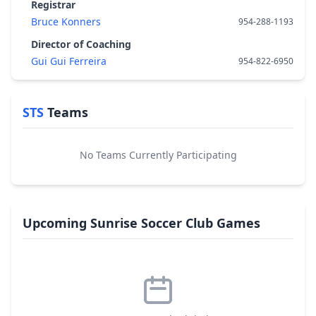
Registrar
Bruce Konners
954-288-1193
Director of Coaching
Gui Gui Ferreira
954-822-6950
STS
Teams
No Teams Currently Participating
Upcoming Sunrise Soccer Club Games