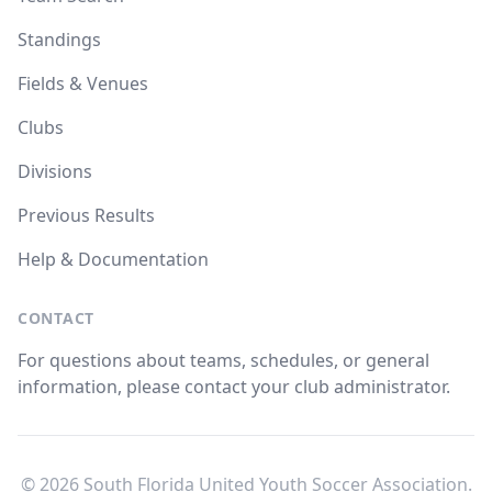
Standings
Fields & Venues
Clubs
Divisions
Previous Results
Help & Documentation
CONTACT
For questions about teams, schedules, or general
information, please contact your club administrator.
© 2026 South Florida United Youth Soccer Association.