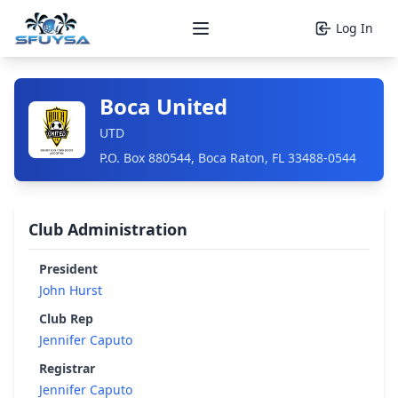
Log In
Open main menu
Boca United
UTD
P.O. Box 880544, Boca Raton, FL 33488-0544
Club Administration
President
John Hurst
Club Rep
Jennifer Caputo
Registrar
Jennifer Caputo