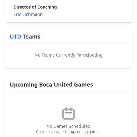
Director of Coaching
Eric Eichmann
UTD
Teams
No Teams Currently Participating
Upcoming Boca United Games
No Games Scheduled
Check back later for upcoming games.