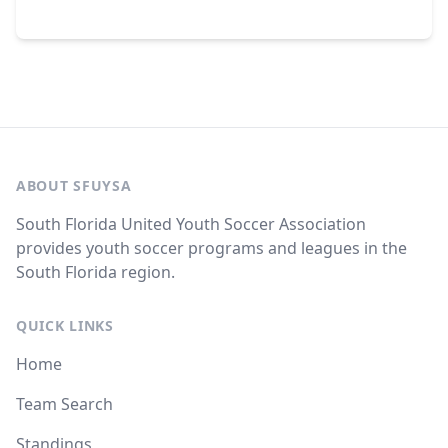
ABOUT SFUYSA
South Florida United Youth Soccer Association
provides youth soccer programs and leagues in the
South Florida region.
QUICK LINKS
Home
Team Search
Standings