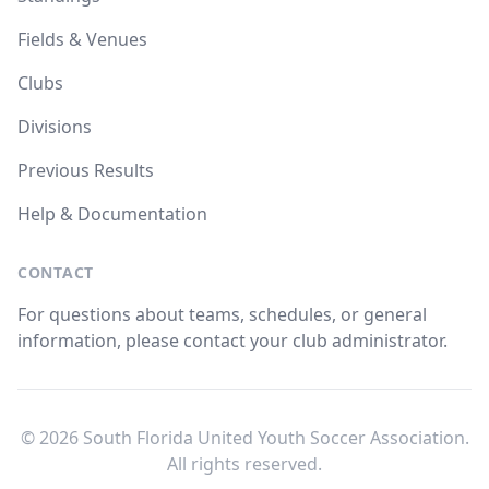
Fields & Venues
Clubs
Divisions
Previous Results
Help & Documentation
CONTACT
For questions about teams, schedules, or general
information, please contact your club administrator.
© 2026 South Florida United Youth Soccer Association.
All rights reserved.