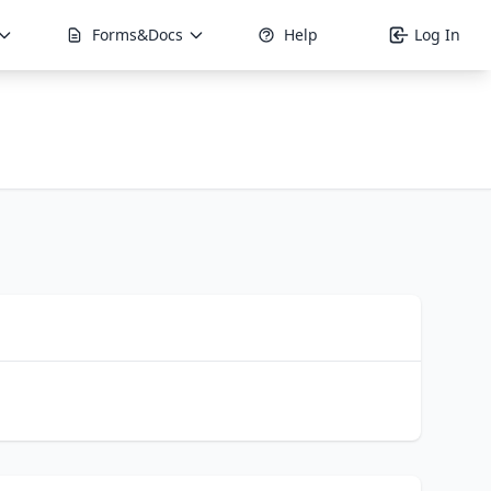
Forms&Docs
Help
Log In