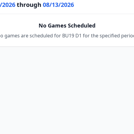
/2026
through
08/13/2026
No Games Scheduled
o games are scheduled for BU19 D1 for the specified perio