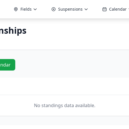
Fields
Suspensions
Calendar
nships
endar
No standings data available.