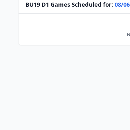
BU19 D1 Games Scheduled for:
08/06
N