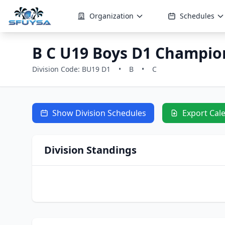
Organization
Schedules
B C U19 Boys D1 Champio
Division Code: BU19 D1
•
B
•
C
Show Division Schedules
Export Cal
Division Standings