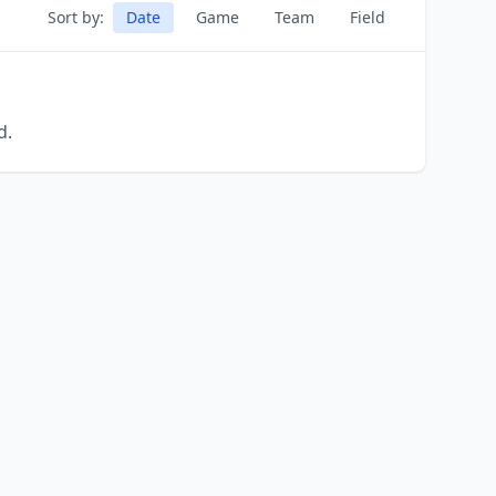
Sort by:
Date
Game
Team
Field
d.