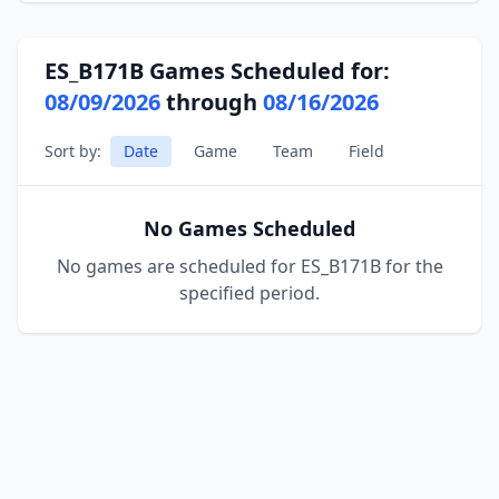
ES_B171B Games Scheduled for:
08/09/2026
through
08/16/2026
Sort by:
Date
Game
Team
Field
No Games Scheduled
No games are scheduled for ES_B171B for the
specified period.