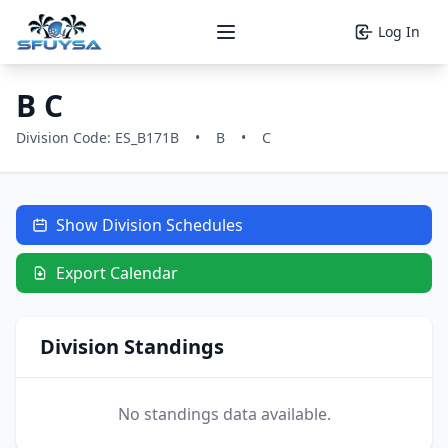
Log In
Open main menu
B C
Division Code: ES_B171B
•
B
•
C
Show Division Schedules
Export Calendar
Division Standings
No standings data available.