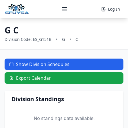
Log In
Open main menu
G C
Division Code: ES_G151B
•
G
•
C
Show Division Schedules
Export Calendar
Division Standings
No standings data available.