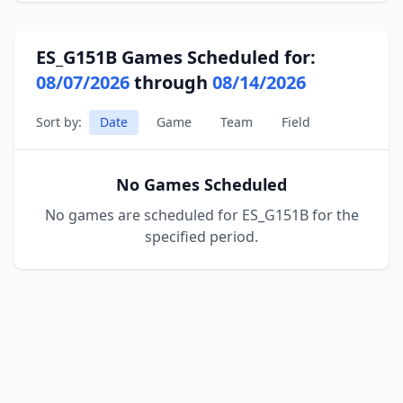
ES_G151B Games Scheduled for:
08/07/2026
through
08/14/2026
Sort by:
Date
Game
Team
Field
No Games Scheduled
No games are scheduled for ES_G151B for the
specified period.