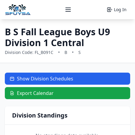
Log In
Open main menu
B S Fall League Boys U9
Division 1 Central
Division Code: FL_B091C
•
B
•
S
Show Division Schedules
Export Calendar
Division Standings