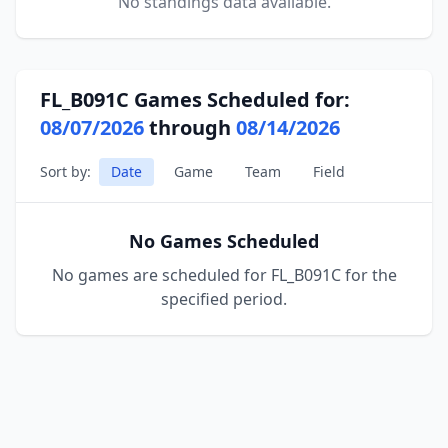
No standings data available.
FL_B091C Games Scheduled for:
08/07/2026
through
08/14/2026
Sort by:
Date
Game
Team
Field
No Games Scheduled
No games are scheduled for FL_B091C for the
specified period.