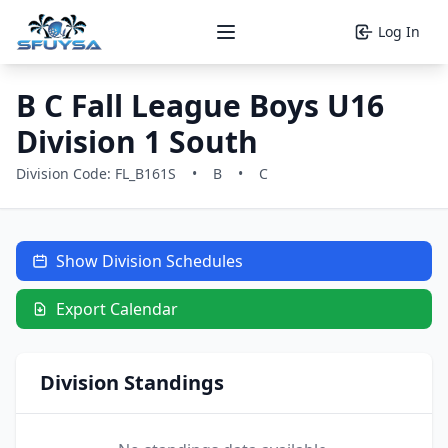
Log In
Open main menu
B C Fall League Boys U16
Division 1 South
Division Code: FL_B161S
•
B
•
C
Show Division Schedules
Export Calendar
Division Standings