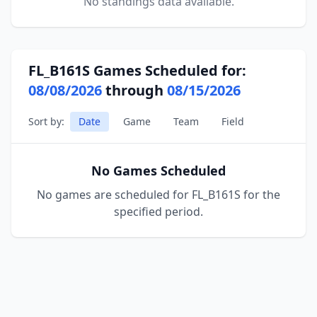
No standings data available.
FL_B161S Games Scheduled for:
08/08/2026
through
08/15/2026
Sort by:
Date
Game
Team
Field
No Games Scheduled
No games are scheduled for FL_B161S for the
specified period.