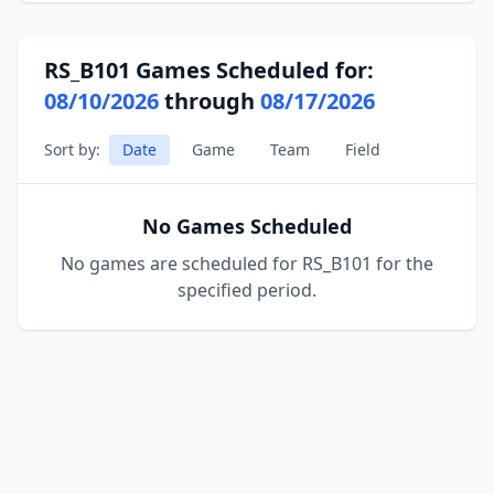
RS_B101 Games Scheduled for:
08/10/2026
through
08/17/2026
Sort by:
Date
Game
Team
Field
No Games Scheduled
No games are scheduled for RS_B101 for the
specified period.