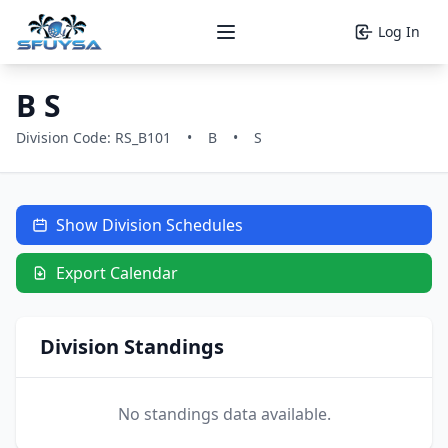
Log In
Open main menu
B S
Division Code: RS_B101
•
B
•
S
Show Division Schedules
Export Calendar
Division Standings
No standings data available.