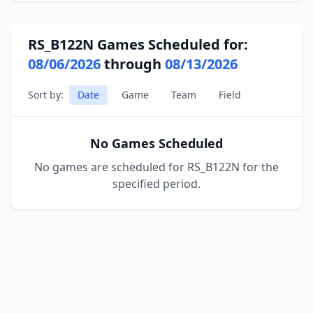
RS_B122N Games Scheduled for:
08/06/2026
through
08/13/2026
Sort by:
Date
Game
Team
Field
No Games Scheduled
No games are scheduled for RS_B122N for the
specified period.