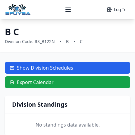
Log In
Open main menu
B C
Division Code: RS_B122N
•
B
•
C
Show Division Schedules
Export Calendar
Division Standings
No standings data available.