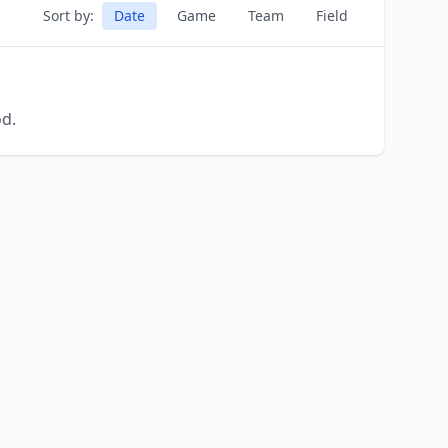
Sort by:
Date
Game
Team
Field
od.