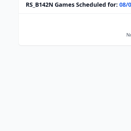
RS_B142N Games Scheduled for:
08/
No