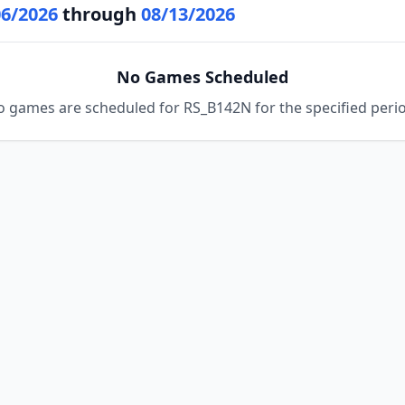
06/2026
through
08/13/2026
No Games Scheduled
 games are scheduled for RS_B142N for the specified peri