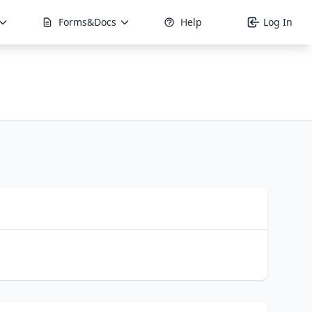
Forms&Docs
Help
Log In