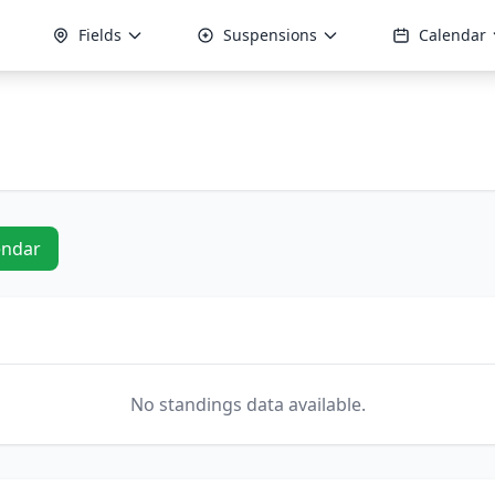
Fields
Suspensions
Calendar
endar
No standings data available.