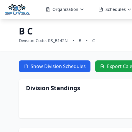
Organization
Schedules
B C
Division Code: RS_B142N
•
B
•
C
Show Division Schedules
Export Cal
Division Standings