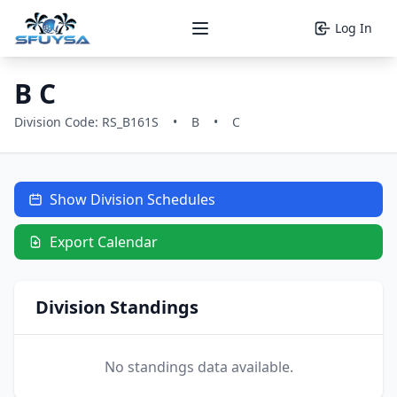
Log In
Open main menu
B C
Division Code: RS_B161S
•
B
•
C
Show Division Schedules
Export Calendar
Division Standings
No standings data available.