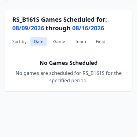
RS_B161S Games Scheduled for:
08/09/2026
through
08/16/2026
Sort by:
Date
Game
Team
Field
No Games Scheduled
No games are scheduled for RS_B161S for the
specified period.