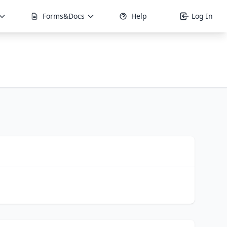
Forms&Docs
Help
Log In