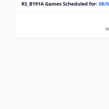
RS_B191A Games Scheduled for:
08/0
N