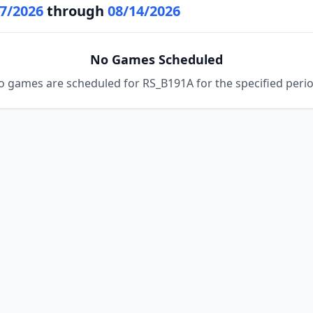
7/2026
through
08/14/2026
No Games Scheduled
o games are scheduled for RS_B191A for the specified perio