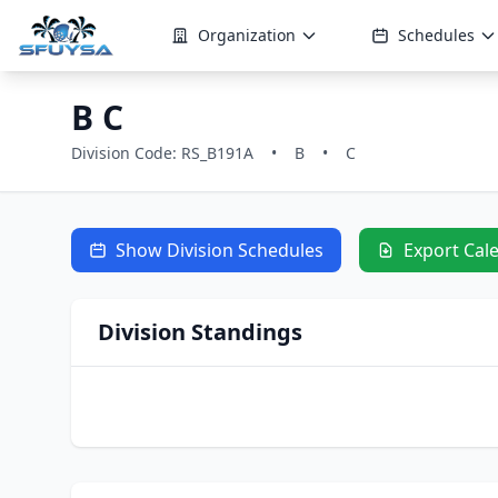
Organization
Schedules
B C
Division Code: RS_B191A
•
B
•
C
Show Division Schedules
Export Cal
Division Standings