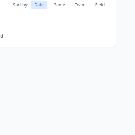
Sort by:
Date
Game
Team
Field
d.