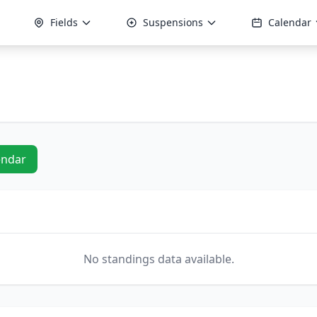
Fields
Suspensions
Calendar
endar
No standings data available.