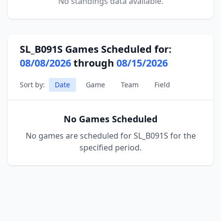
No standings data available.
SL_B091S Games Scheduled for:
08/08/2026
through
08/15/2026
Sort by:
Date
Game
Team
Field
No Games Scheduled
No games are scheduled for SL_B091S for the
specified period.