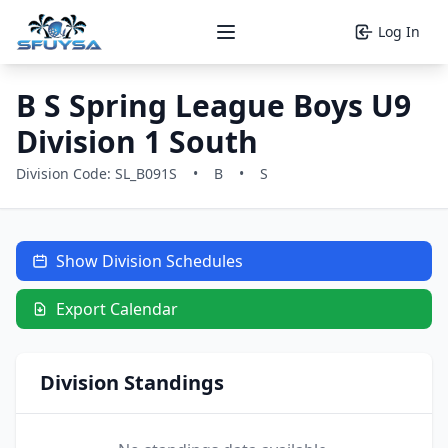
Log In
Open main menu
B S Spring League Boys U9
Division 1 South
Division Code: SL_B091S
•
B
•
S
Show Division Schedules
Export Calendar
Division Standings