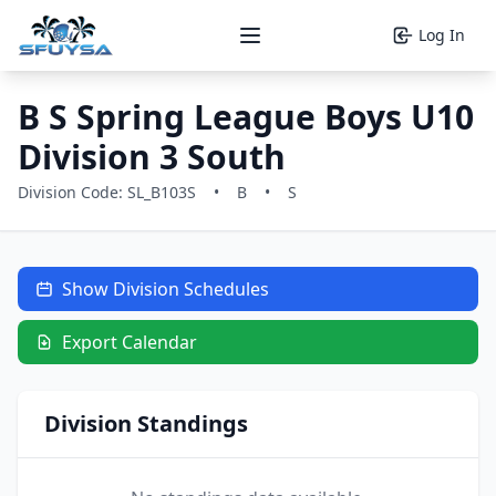
Log In
Open main menu
B S Spring League Boys U10
Division 3 South
Division Code: SL_B103S
•
B
•
S
Show Division Schedules
Export Calendar
Division Standings