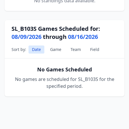
No standings data available.
SL_B103S Games Scheduled for:
08/09/2026
through
08/16/2026
Sort by:
Date
Game
Team
Field
No Games Scheduled
No games are scheduled for SL_B103S for the
specified period.