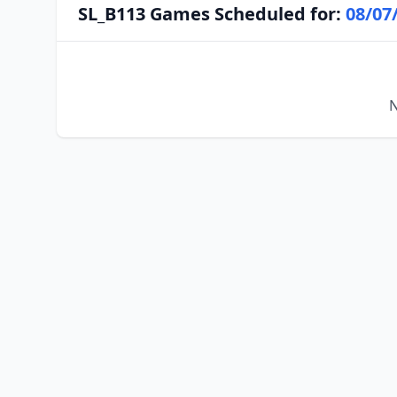
SL_B113 Games Scheduled for:
08/07
N