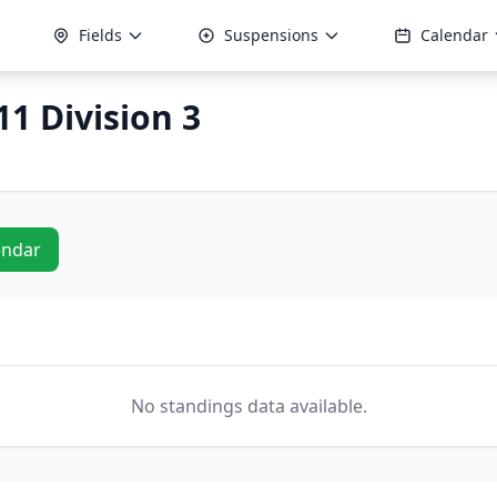
Fields
Suspensions
Calendar
1 Division 3
endar
No standings data available.