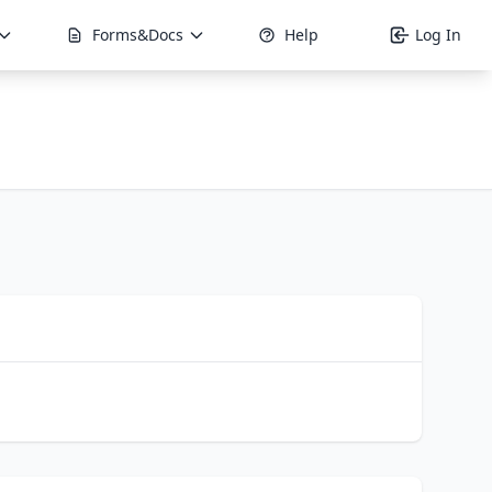
Forms&Docs
Help
Log In