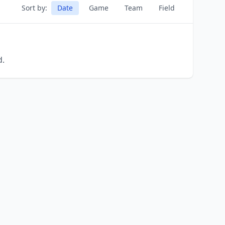
Sort by:
Date
Game
Team
Field
d.