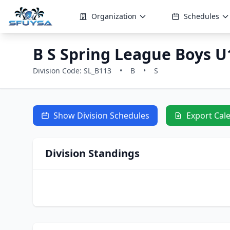
Organization
Schedules
B S Spring League Boys U1
Division Code: SL_B113
•
B
•
S
Show Division Schedules
Export Cal
Division Standings