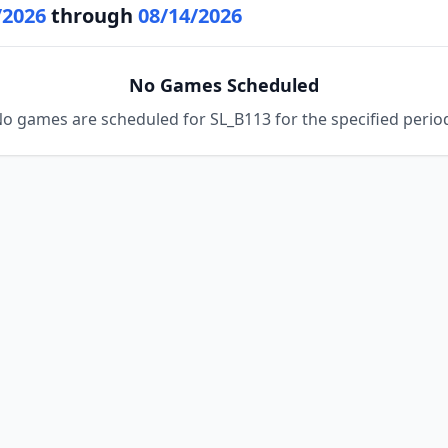
/2026
through
08/14/2026
No Games Scheduled
o games are scheduled for SL_B113 for the specified perio