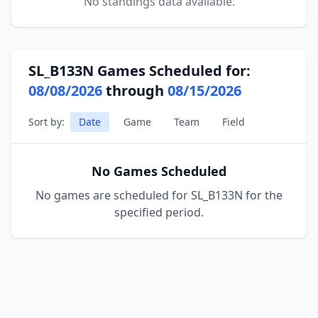
No standings data available.
SL_B133N Games Scheduled for:
08/08/2026
through
08/15/2026
Sort by:
Date
Game
Team
Field
No Games Scheduled
No games are scheduled for SL_B133N for the
specified period.