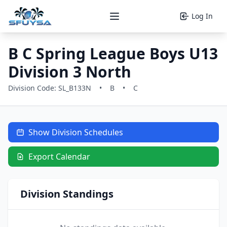
Log In
Open main menu
B C Spring League Boys U13
Division 3 North
Division Code: SL_B133N
•
B
•
C
Show Division Schedules
Export Calendar
Division Standings