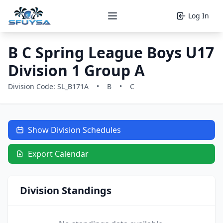
Log In
Open main menu
B C Spring League Boys U17
Division 1 Group A
Division Code: SL_B171A
•
B
•
C
Show Division Schedules
Export Calendar
Division Standings