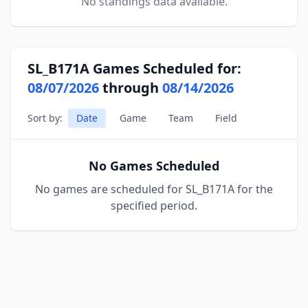
No standings data available.
SL_B171A Games Scheduled for:
08/07/2026
through
08/14/2026
Sort by:
Date
Game
Team
Field
No Games Scheduled
No games are scheduled for SL_B171A for the
specified period.