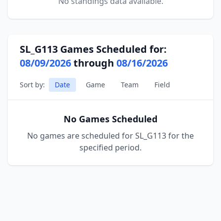
No standings data available.
SL_G113 Games Scheduled for:
08/09/2026
through
08/16/2026
Sort by:
Date
Game
Team
Field
No Games Scheduled
No games are scheduled for SL_G113 for the
specified period.