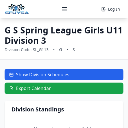
Log In
Open main menu
G S Spring League Girls U11
Division 3
Division Code: SL_G113
•
G
•
S
Show Division Schedules
Export Calendar
Division Standings