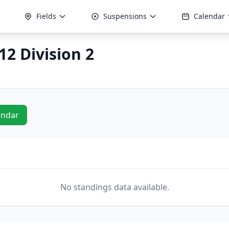
Fields
Suspensions
Calendar
12 Division 2
endar
No standings data available.