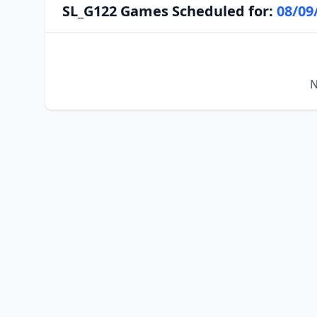
SL_G122 Games Scheduled for:
08/09
N