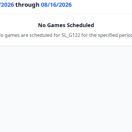
/2026
through
08/16/2026
No Games Scheduled
o games are scheduled for SL_G122 for the specified perio