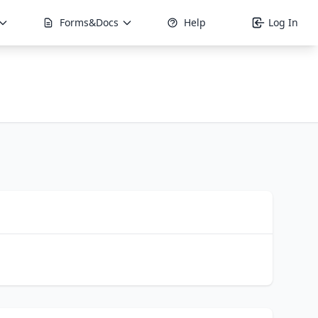
Forms&Docs
Help
Log In