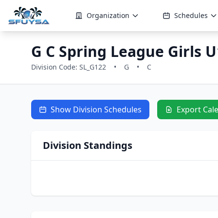
Organization
Schedules
G C Spring League Girls U
Division Code: SL_G122
•
G
•
C
Show Division Schedules
Export Cal
Division Standings