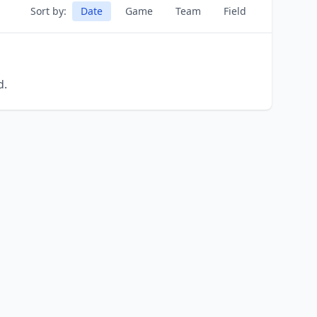
Sort by:
Date
Game
Team
Field
d.