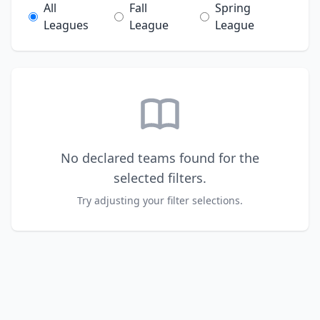
All
Fall
Spring
Leagues
League
League
No declared teams found for the
selected filters.
Try adjusting your filter selections.