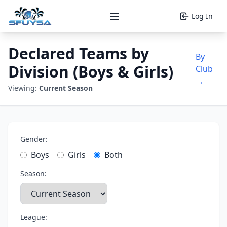
Log In
Open main menu
Declared Teams by
By
Division (Boys & Girls)
Club
→
Viewing:
Current Season
Gender:
Boys
Girls
Both
Season:
League: