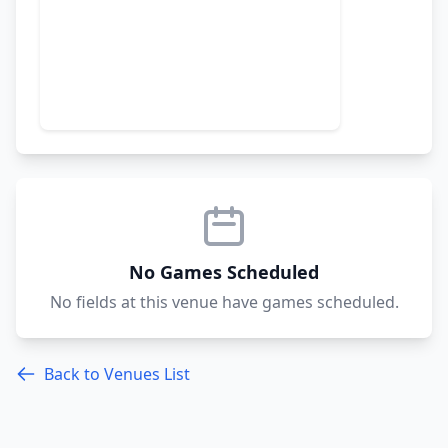
No Games Scheduled
No fields at this venue have games scheduled.
Back to Venues List