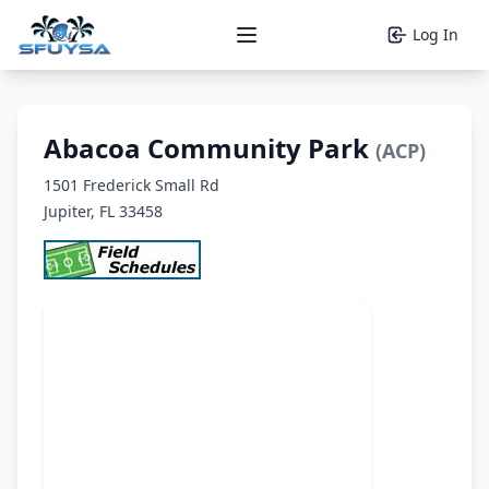
Log In
Open main menu
Abacoa Community Park
(ACP)
1501 Frederick Small Rd
Jupiter, FL 33458