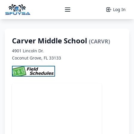
Log In
Open main menu
Carver Middle School
(CARVR)
4901 Lincoln Dr.
Coconut Grove, FL 33133