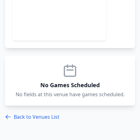
No Games Scheduled
No fields at this venue have games scheduled.
Back to Venues List