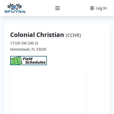
Log In
Open main menu
Colonial Christian
(CCHR)
17105 SW 296 St
Homestead, FL 33030