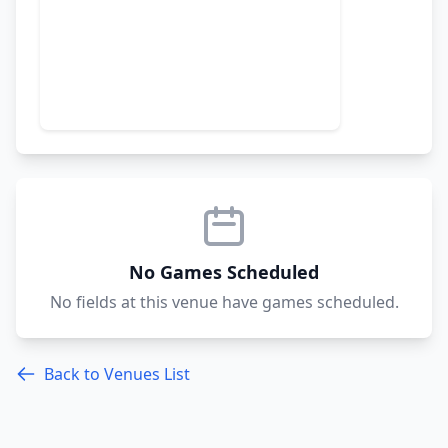
No Games Scheduled
No fields at this venue have games scheduled.
Back to Venues List