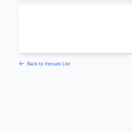
Back to Venues List