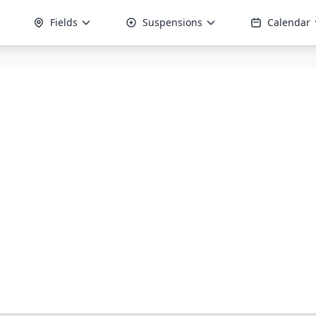
Fields
Suspensions
Calendar