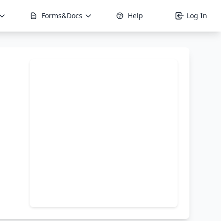
Forms&Docs
Help
Log In