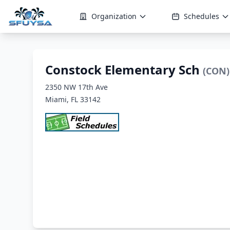
Organization
Schedules
Constock Elementary Sch
(CON)
2350 NW 17th Ave
Miami, FL 33142