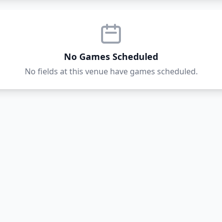
No Games Scheduled
No fields at this venue have games scheduled.