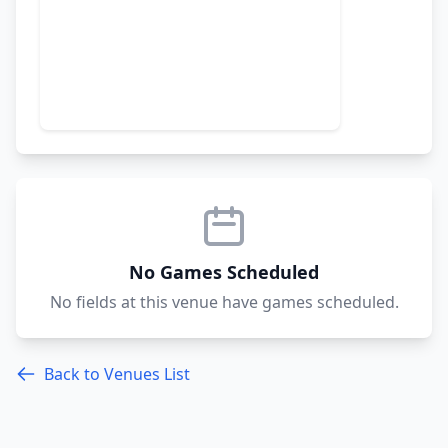
No Games Scheduled
No fields at this venue have games scheduled.
Back to Venues List