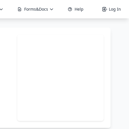
Forms&Docs
Help
Log In