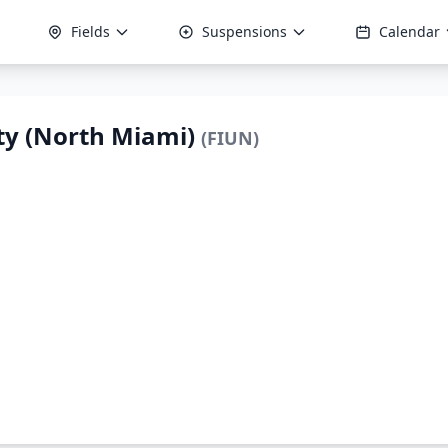
Fields
Suspensions
Calendar
ity (North Miami)
(FIUN)