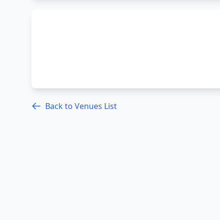
Back to Venues List