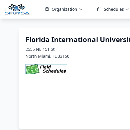
Organization
Schedules
Florida International Univers
2555 NE 151 St
North Miami, FL 33160