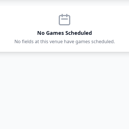
No Games Scheduled
No fields at this venue have games scheduled.