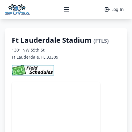
Log In
Open main menu
Ft Lauderdale Stadium
(FTLS)
1301 NW 55th St
Ft Lauderdale, FL 33309