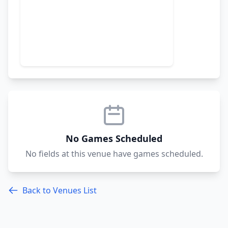
No Games Scheduled
No fields at this venue have games scheduled.
Back to Venues List