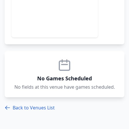
No Games Scheduled
No fields at this venue have games scheduled.
Back to Venues List