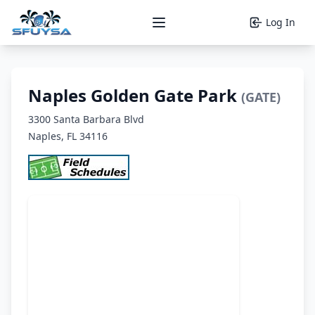
Log In
Open main menu
Naples Golden Gate Park
(GATE)
3300 Santa Barbara Blvd
Naples, FL 34116