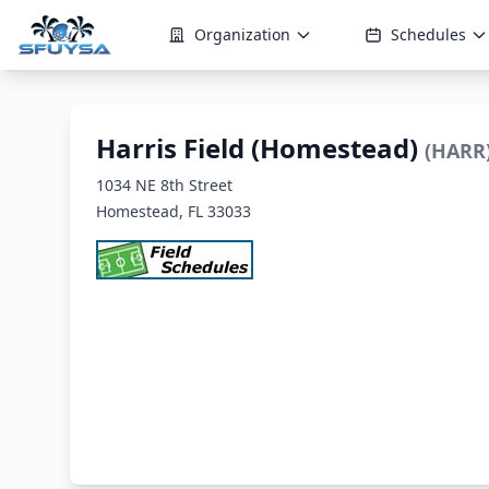
Organization
Schedules
Harris Field (Homestead)
(HARR
1034 NE 8th Street
Homestead, FL 33033