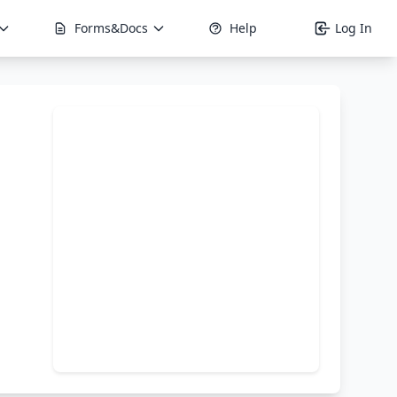
Forms&Docs
Help
Log In