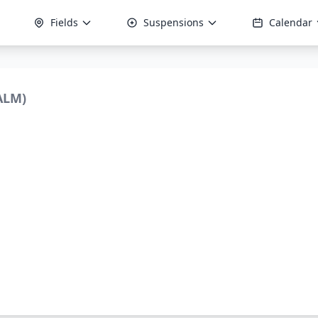
Fields
Suspensions
Calendar
ALM)