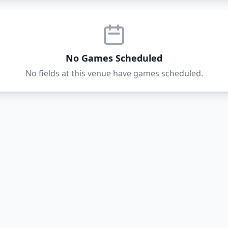
No Games Scheduled
No fields at this venue have games scheduled.