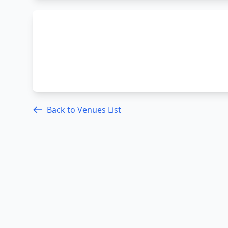
Back to Venues List