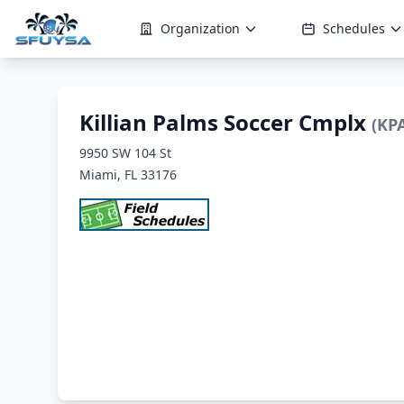
Organization
Schedules
Killian Palms Soccer Cmplx
(KP
9950 SW 104 St
Miami, FL 33176