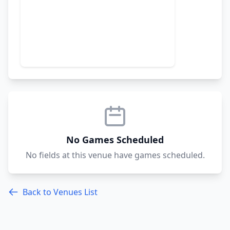
No Games Scheduled
No fields at this venue have games scheduled.
Back to Venues List