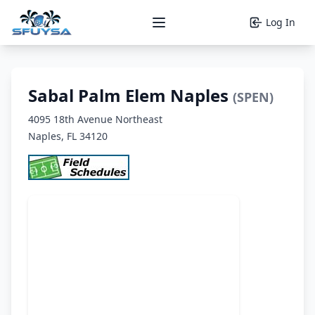
Log In
Open main menu
Sabal Palm Elem Naples
(SPEN)
4095 18th Avenue Northeast
Naples, FL 34120