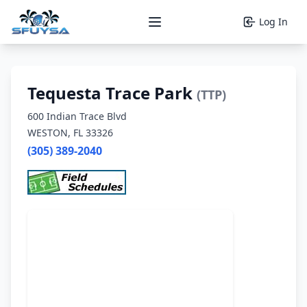
Log In
Open main menu
Tequesta Trace Park
(TTP)
600 Indian Trace Blvd
WESTON, FL 33326
(305) 389-2040