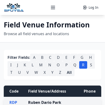
Log In
Open main menu
Field Venue Information
Browse all field venues and locations
Filter Fields:
A
B
C
D
E
F
G
H
I
J
K
L
M
N
O
P
Q
R
S
T
U
V
W
X
Y
Z
All
Code
Field Venue/Address
Phone
RDP
Ruben Dario Park