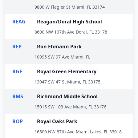
9800 W Flagler St Miami, FL 33174
REAG
Reagan/Doral High School
8600 NW 107th Ave Doral, FL 33178
REP
Ron Ehmann Park
10995 SW 97 Ave Miami, FL
RGE
Royal Green Elementary
13047 SW 47 St Miami, FL 33175
RMS
Richmond Middle School
15015 SW 103 Ave Miami, FL 33176
ROP
Royal Oaks Park
16500 NW 87th Ave Miami Lakes, FL 33018