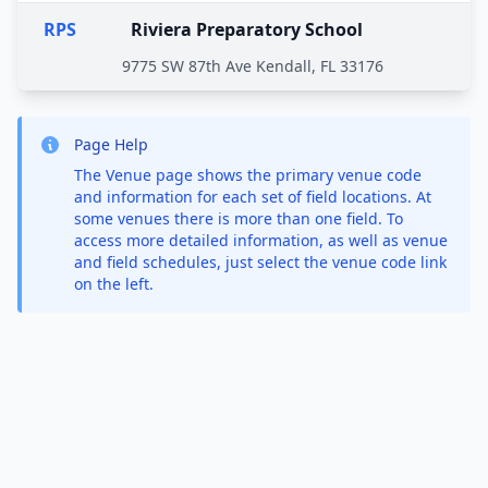
RPS
Riviera Preparatory School
9775 SW 87th Ave Kendall, FL 33176
Page Help
The Venue page shows the primary venue code
and information for each set of field locations. At
some venues there is more than one field. To
access more detailed information, as well as venue
and field schedules, just select the venue code link
on the left.