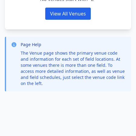
View All Venues
Page Help
The Venue page shows the primary venue code
and information for each set of field locations. At
some venues there is more than one field. To
access more detailed information, as well as venue
and field schedules, just select the venue code link
on the left.