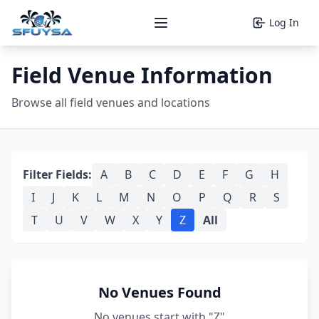
Log In
Open main menu
Field Venue Information
Browse all field venues and locations
Filter Fields:
A
B
C
D
E
F
G
H
I
J
K
L
M
N
O
P
Q
R
S
T
U
V
W
X
Y
Z
All
No Venues Found
No venues start with "Z"